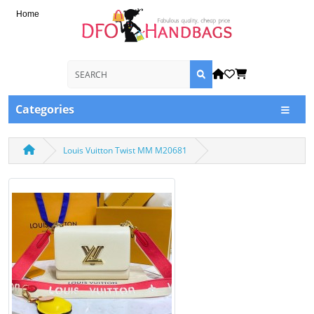
Home
Categories
Louis Vuitton Twist MM M20681