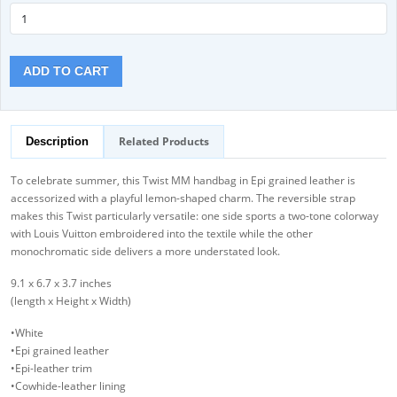
ADD TO CART
Related Products
Description
To celebrate summer, this Twist MM handbag in Epi grained leather is
accessorized with a playful lemon-shaped charm. The reversible strap
makes this Twist particularly versatile: one side sports a two-tone colorway
with Louis Vuitton embroidered into the textile while the other
monochromatic side delivers a more understated look.
9.1 x 6.7 x 3.7 inches
(length x Height x Width)
•White
•Epi grained leather
•Epi-leather trim
•Cowhide-leather lining