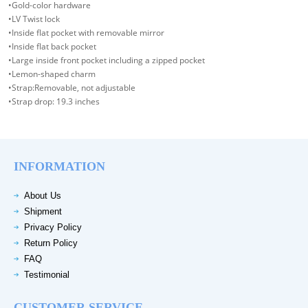
•Gold-color hardware
•LV Twist lock
•Inside flat pocket with removable mirror
•Inside flat back pocket
•Large inside front pocket including a zipped pocket
•Lemon-shaped charm
•Strap:Removable, not adjustable
•Strap drop: 19.3 inches
INFORMATION
About Us
Shipment
Privacy Policy
Return Policy
FAQ
Testimonial
CUSTOMER SERVICE