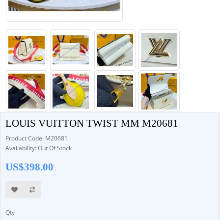
LOUIS VUITTON TWIST MM M20681
Product Code: M20681
Availability: Out Of Stock
US$398.00
Qty