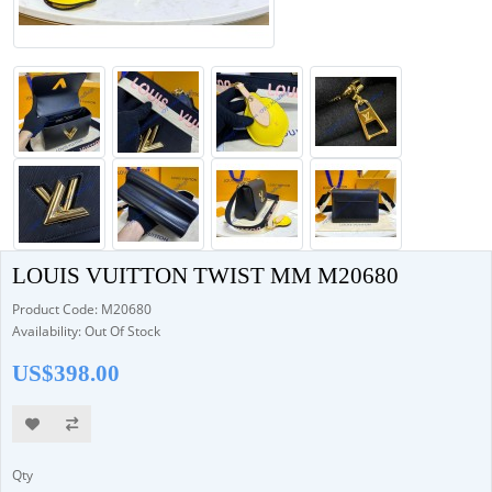
LOUIS VUITTON TWIST MM M20680
Product Code: M20680
Availability: Out Of Stock
US$398.00
Qty