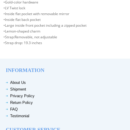
•Gold-color hardware
•LV Twist lock
•Inside flat pocket with removable mirror
•Inside flat back pocket
•Large inside front pocket including a zipped pocket
•Lemon-shaped charm
•Strap:Removable, not adjustable
•Strap drop: 19.3 inches
INFORMATION
About Us
Shipment
Privacy Policy
Return Policy
FAQ
Testimonial
CUSTOMER SERVICE