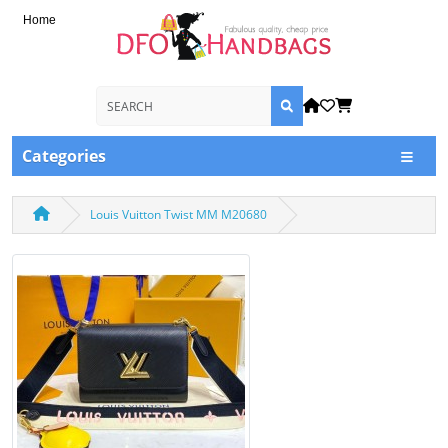
Home
Categories
Louis Vuitton Twist MM M20680