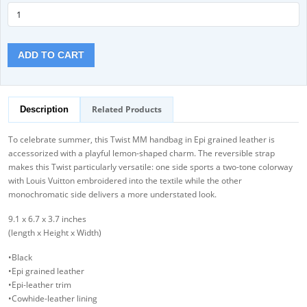
ADD TO CART
Related Products
Description
To celebrate summer, this Twist MM handbag in Epi grained leather is
accessorized with a playful lemon-shaped charm. The reversible strap
makes this Twist particularly versatile: one side sports a two-tone colorway
with Louis Vuitton embroidered into the textile while the other
monochromatic side delivers a more understated look.
9.1 x 6.7 x 3.7 inches
(length x Height x Width)
•Black
•Epi grained leather
•Epi-leather trim
•Cowhide-leather lining