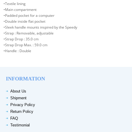
•Textile lining
•Main compartment
•Padded pocket for a computer
•Double inside flat pocket
•Sleek handle mounts inspired by the Speedy
•Strap : Removable, adjustable
•Strap Drop : 35.0 cm
•Strap Drop Max. : 59.0 cm
•Handle : Double
INFORMATION
About Us
Shipment
Privacy Policy
Return Policy
FAQ
Testimonial