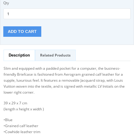
Qty
ADD TO CART
Related Products
Description
Slim and equipped with a padded pocket for a computer, the business-
friendly Briefcase is fashioned from Aerogram grained calf leather for a
supple, luxurious feel. It features a removable Jacquard strap, with Louis
Vuitton woven into the textile, and is signed with metallic LV Initials on the
lower right corner.
39 x 29 x 7 cm
(length x height x width )
•Blue
•Grained calf leather
•Cowhide-leather trim