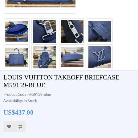
LOUIS VUITTON TAKEOFF BRIEFCASE
M59159-BLUE
Product Code: M59159-blue
Availability: In Stock
US$437.00