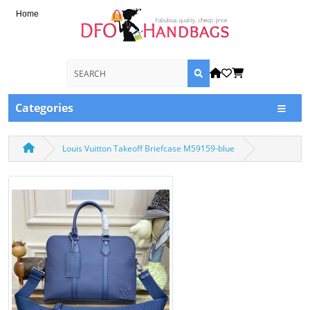
Home
Categories
Louis Vuitton Takeoff Briefcase M59159-blue