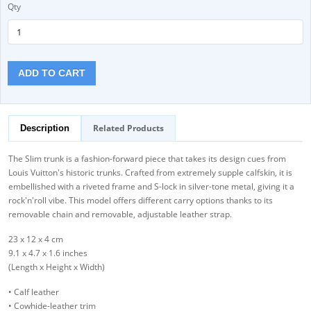
Qty
ADD TO CART
Related Products
Description
The Slim trunk is a fashion-forward piece that takes its design cues from
Louis Vuitton's historic trunks. Crafted from extremely supple calfskin, it is
embellished with a riveted frame and S-lock in silver-tone metal, giving it a
rock'n'roll vibe. This model offers different carry options thanks to its
removable chain and removable, adjustable leather strap.
23 x 12 x 4 cm
9.1 x 4.7 x 1.6 inches
(Length x Height x Width)
• Calf leather
• Cowhide-leather trim