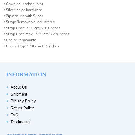
• Cowhide-leather lining
• Silver-color hardware
• Zip closure with S-lock
• Strap: Removable, adjustable
• Strap Drop: 53.0 cm/ 20.9 inches
• Strap Drop Max.: 58.0 cm/ 22.8 inches
• Chain: Removable
• Chain Drop: 17.0 cm/ 6.7 inches
INFORMATION
About Us
Shipment
Privacy Policy
Return Policy
FAQ
Testimonial