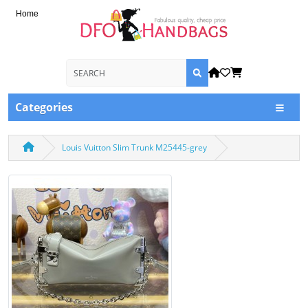
Home
Categories
Louis Vuitton Slim Trunk M25445-grey