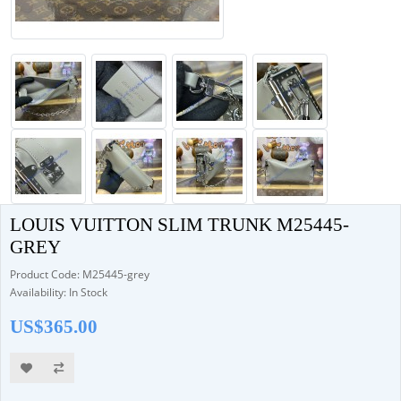
LOUIS VUITTON SLIM TRUNK M25445-
GREY
Product Code: M25445-grey
Availability: In Stock
US$365.00