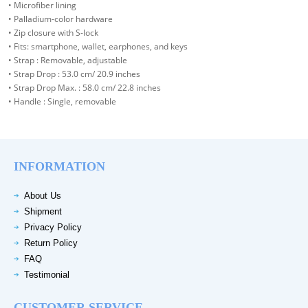
• Microfiber lining
• Palladium-color hardware
• Zip closure with S-lock
• Fits: smartphone, wallet, earphones, and keys
• Strap : Removable, adjustable
• Strap Drop : 53.0 cm/ 20.9 inches
• Strap Drop Max. : 58.0 cm/ 22.8 inches
• Handle : Single, removable
INFORMATION
About Us
Shipment
Privacy Policy
Return Policy
FAQ
Testimonial
CUSTOMER SERVICE