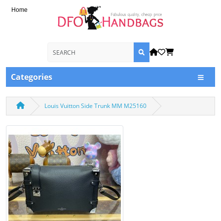
Home
Categories
Louis Vuitton Side Trunk MM M25160