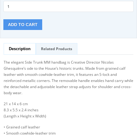
ADD TO CART
Related Products
Description
The elegant Side Trunk MM handbag is Creative Director Nicolas
Ghesquière’s ode to the House’s historic trunks. Made from grained calf
leather with smooth cowhide-leather trim, it features an S-lock and
reinforced metallic corners. The removable handle enables hand carry while
the detachable and adjustable leather strap adjusts for shoulder and cross-
body wear.
21 x 14 x 6 cm
8.3 x 5.5 x 2.4 inches
(Length x Height x Width)
• Grained calf leather
• Smooth cowhide-leather trim