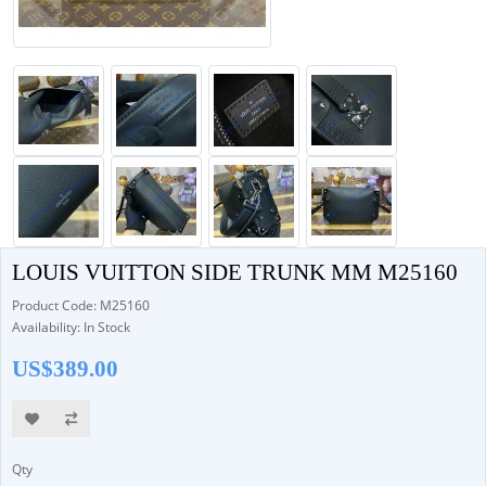
LOUIS VUITTON SIDE TRUNK MM M25160
Product Code: M25160
Availability: In Stock
US$389.00
Qty