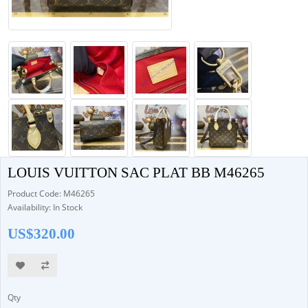
LOUIS VUITTON SAC PLAT BB M46265
Product Code: M46265
Availability: In Stock
US$320.00
Qty