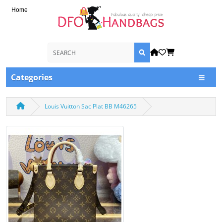
Home
Categories
Louis Vuitton Sac Plat BB M46265