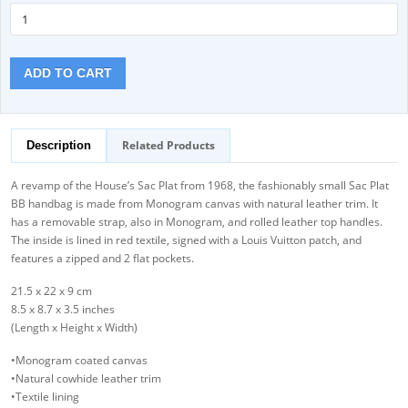
ADD TO CART
Related Products
Description
A revamp of the House’s Sac Plat from 1968, the fashionably small Sac Plat
BB handbag is made from Monogram canvas with natural leather trim. It
has a removable strap, also in Monogram, and rolled leather top handles.
The inside is lined in red textile, signed with a Louis Vuitton patch, and
features a zipped and 2 flat pockets.
21.5 x 22 x 9 cm
8.5 x 8.7 x 3.5 inches
(Length x Height x Width)
•Monogram coated canvas
•Natural cowhide leather trim
•Textile lining