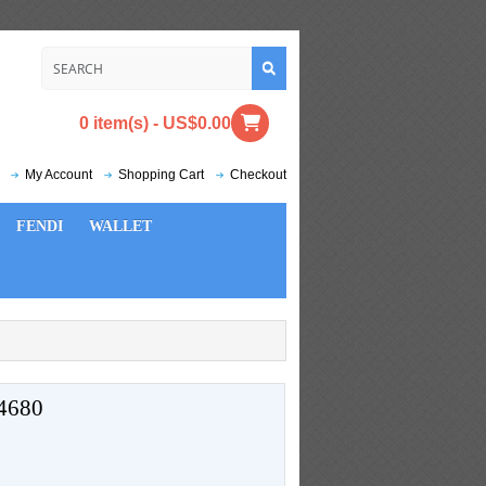
0 item(s) - US$0.00
My Account
Shopping Cart
Checkout
FENDI
WALLET
4680