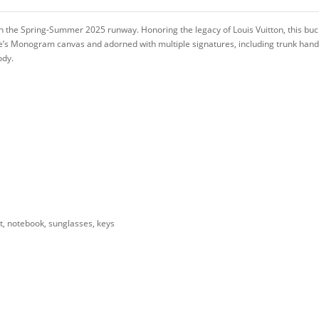
n the Spring-Summer 2025 runway. Honoring the legacy of Louis Vuitton, this bu
e’s Monogram canvas and adorned with multiple signatures, including trunk hand
ody.
t, notebook, sunglasses, keys