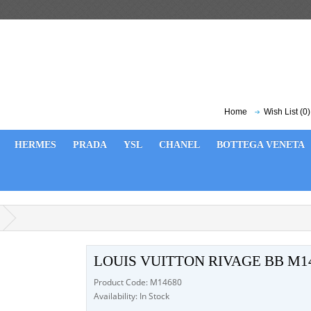
Home
Wish List (0)
HERMES
PRADA
YSL
CHANEL
BOTTEGA VENETA
LOUIS VUITTON RIVAGE BB M1
Product Code: M14680
Availability: In Stock