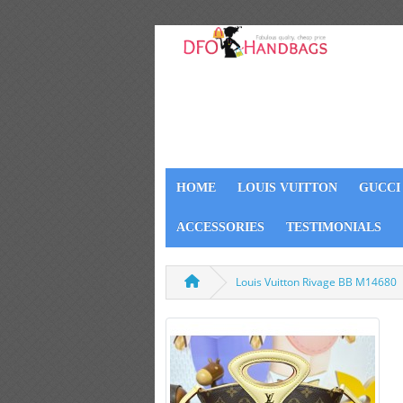
HOME
LOUIS VUITTON
GUCCI
ACCESSORIES
TESTIMONIALS
Louis Vuitton Rivage BB M14680