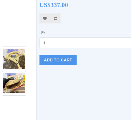
US$337.00
Qty
ADD TO CART