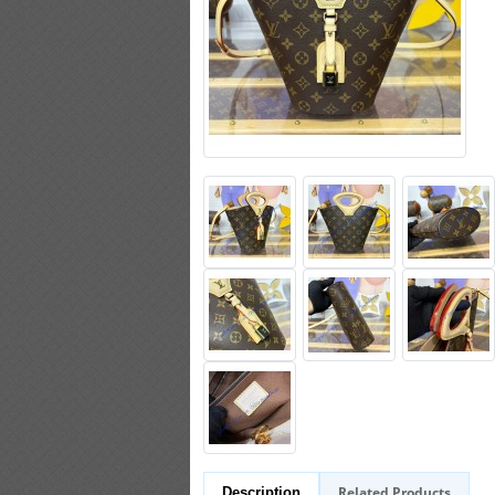
Related Products
Description