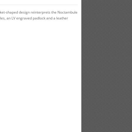
cket-shaped design reinterprets the Noctambule
les, an LV engraved padlock and a leather