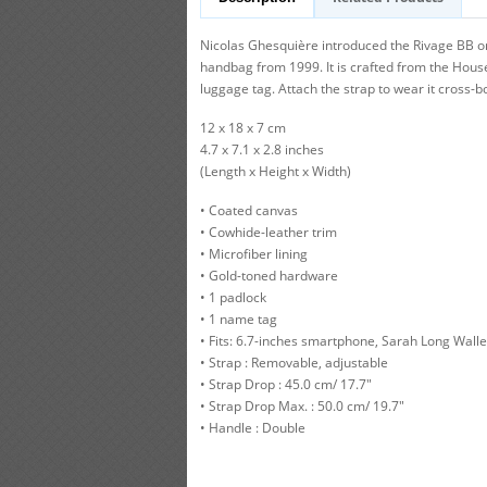
Nicolas Ghesquière introduced the Rivage BB o
handbag from 1999. It is crafted from the Hous
luggage tag. Attach the strap to wear it cross-b
12 x 18 x 7 cm
4.7 x 7.1 x 2.8 inches
(Length x Height x Width)
• Coated canvas
• Cowhide-leather trim
• Microfiber lining
• Gold-toned hardware
• 1 padlock
• 1 name tag
• Fits: 6.7-inches smartphone, Sarah Long Walle
• Strap : Removable, adjustable
• Strap Drop : 45.0 cm/ 17.7"
• Strap Drop Max. : 50.0 cm/ 19.7"
• Handle : Double