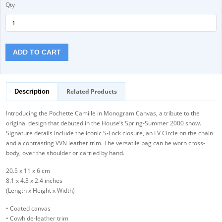
Qty
ADD TO CART
Related Products
Description
Introducing the Pochette Camille in Monogram Canvas, a tribute to the
original design that debuted in the House’s Spring-Summer 2000 show.
Signature details include the iconic S-Lock closure, an LV Circle on the chain
and a contrasting VVN leather trim. The versatile bag can be worn cross-
body, over the shoulder or carried by hand.
20.5 x 11 x 6 cm
8.1 x 4.3 x 2.4 inches
(Length x Height x Width)
• Coated canvas
• Cowhide-leather trim