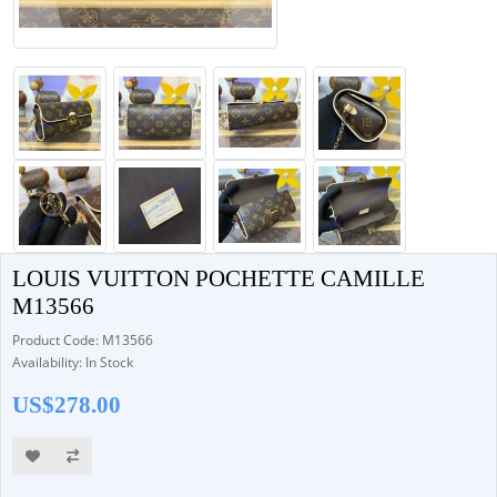
LOUIS VUITTON POCHETTE CAMILLE
M13566
Product Code: M13566
Availability: In Stock
US$278.00