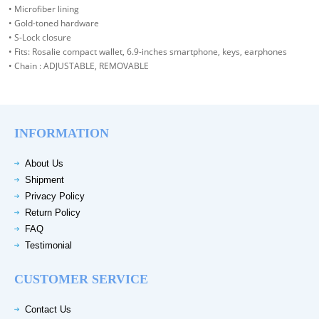
• Microfiber lining
• Gold-toned hardware
• S-Lock closure
• Fits: Rosalie compact wallet, 6.9-inches smartphone, keys, earphones
• Chain : ADJUSTABLE, REMOVABLE
INFORMATION
About Us
Shipment
Privacy Policy
Return Policy
FAQ
Testimonial
CUSTOMER SERVICE
Contact Us