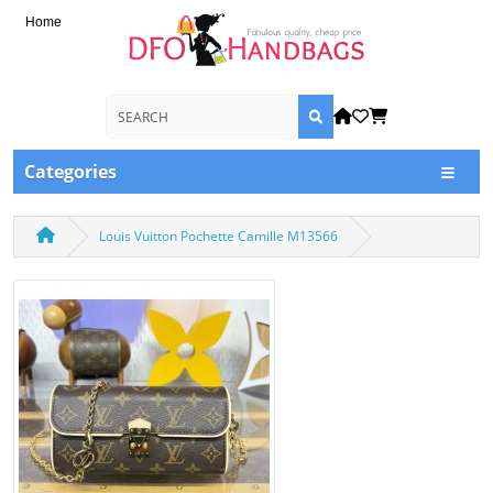
Home
Categories
Louis Vuitton Pochette Camille M13566