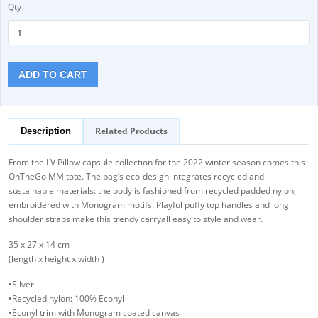
Qty
ADD TO CART
Related Products
Description
From the LV Pillow capsule collection for the 2022 winter season comes this
OnTheGo MM tote. The bag’s eco-design integrates recycled and
sustainable materials: the body is fashioned from recycled padded nylon,
embroidered with Monogram motifs. Playful puffy top handles and long
shoulder straps make this trendy carryall easy to style and wear.
35 x 27 x 14 cm
(length x height x width )
•Silver
•Recycled nylon: 100% Econyl
•Econyl trim with Monogram coated canvas