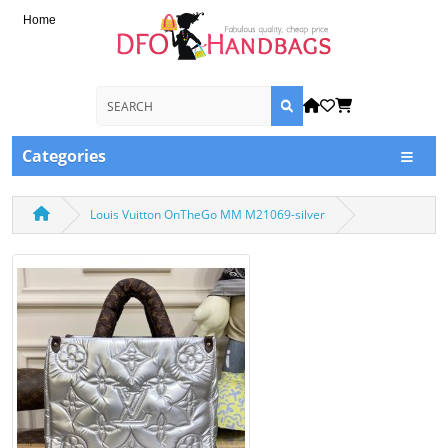
Home
Categories
Louis Vuitton OnTheGo MM M21069-silver