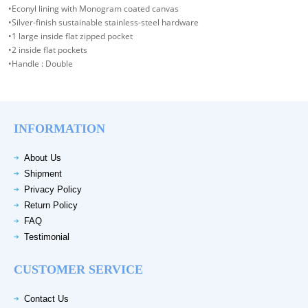
•Econyl lining with Monogram coated canvas
•Silver-finish sustainable stainless-steel hardware
•1 large inside flat zipped pocket
•2 inside flat pockets
•Handle : Double
INFORMATION
About Us
Shipment
Privacy Policy
Return Policy
FAQ
Testimonial
CUSTOMER SERVICE
Contact Us