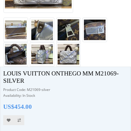
LOUIS VUITTON ONTHEGO MM M21069-
SILVER
Product Code: M21069-silver
Availability: In Stock
US$454.00