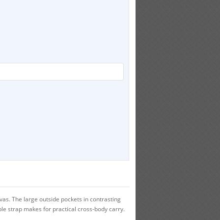
s. The large outside pockets in contrasting
ble strap makes for practical cross-body carry.