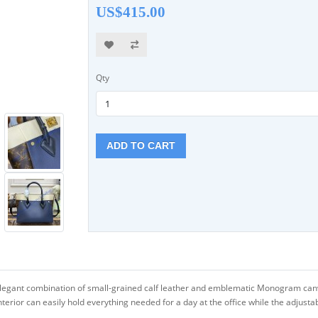
US$415.00
Qty
ADD TO CART
legant combination of small-grained calf leather and emblematic Monogram canva
erior can easily hold everything needed for a day at the office while the adjusta