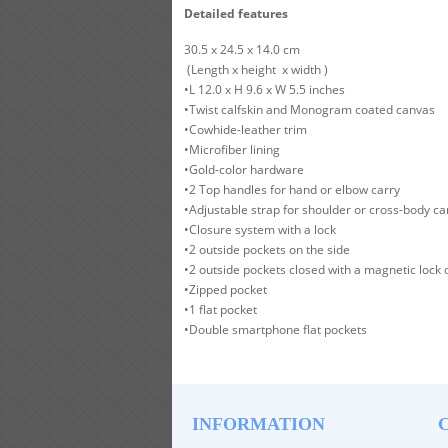
Detailed features
30.5 x 24.5 x 14.0 cm
(Length x height x width )
•L 12.0 x H 9.6 x W 5.5 inches
•Twist calfskin and Monogram coated canvas
•Cowhide-leather trim
•Microfiber lining
•Gold-color hardware
•2 Top handles for hand or elbow carry
•Adjustable strap for shoulder or cross-body ca
•Closure system with a lock
•2 outside pockets on the side
•2 outside pockets closed with a magnetic lock 
•Zipped pocket
•1 flat pocket
•Double smartphone flat pockets
INFORMATION