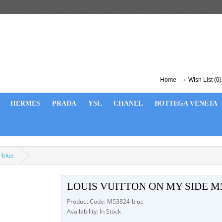
Home
Wish List (0)
HERMES
PRADA
YSL
CHANEL
BOTTEGA VENETA
-blue
LOUIS VUITTON ON MY SIDE M
Product Code: M53824-blue
Availability: In Stock