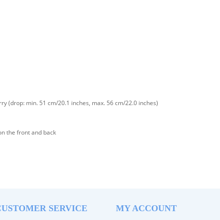
rry (drop: min. 51 cm/20.1 inches, max. 56 cm/22.0 inches)
on the front and back
CUSTOMER SERVICE
MY ACCOUNT