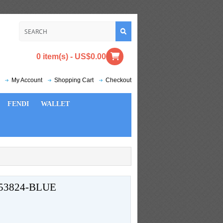
0 item(s) - US$0.00
My Account
Shopping Cart
Checkout
FENDI
WALLET
53824-BLUE