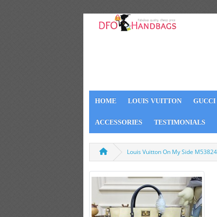
HOME
LOUIS VUITTON
GUCCI
ACCESSORIES
TESTIMONIALS
Louis Vuitton On My Side M53824