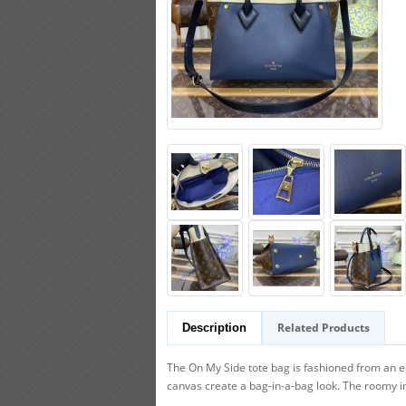
Related Products
Description
The On My Side tote bag is fashioned from an e
canvas create a bag-in-a-bag look. The roomy int