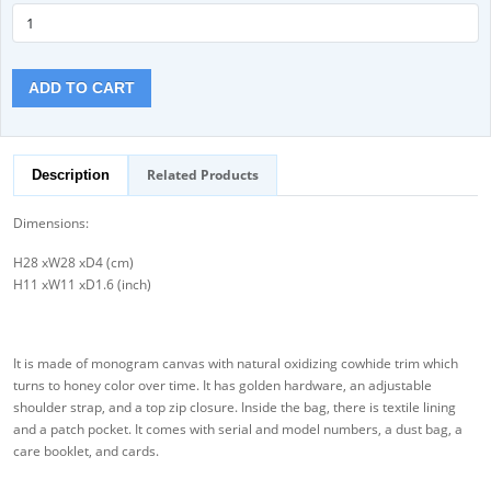
ADD TO CART
Related Products
Description
Dimensions:
H28 xW28 xD4 (cm)
H11 xW11 xD1.6 (inch)
It is made of monogram canvas with natural oxidizing cowhide trim which
turns to honey color over time. It has golden hardware, an adjustable
shoulder strap, and a top zip closure. Inside the bag, there is textile lining
and a patch pocket. It comes with serial and model numbers, a dust bag, a
care booklet, and cards.