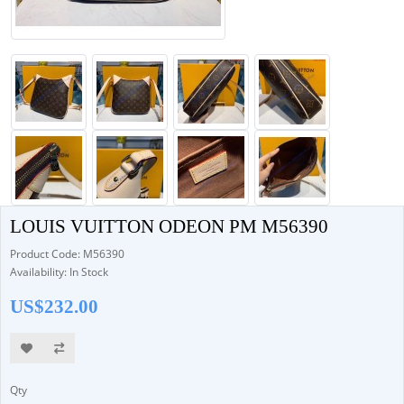
LOUIS VUITTON ODEON PM M56390
Product Code: M56390
Availability: In Stock
US$232.00
Qty