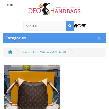
Home
Categories
Louis Vuitton Odeon PM M56390