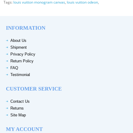
Tags:
louis vuitton monogram canvas
,
louis vuitton odeon
,
INFORMATION
About Us
Shipment
Privacy Policy
Return Policy
FAQ
Testimonial
CUSTOMER SERVICE
Contact Us
Returns
Site Map
MY ACCOUNT