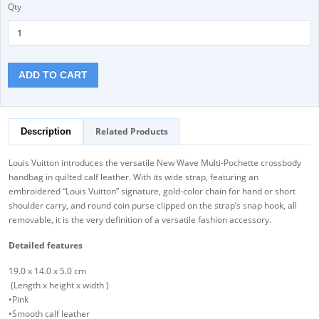
Qty
ADD TO CART
Related Products
Description
Louis Vuitton introduces the versatile New Wave Multi-Pochette crossbody
handbag in quilted calf leather. With its wide strap, featuring an
embroidered “Louis Vuitton” signature, gold-color chain for hand or short
shoulder carry, and round coin purse clipped on the strap’s snap hook, all
removable, it is the very definition of a versatile fashion accessory.
Detailed features
19.0 x 14.0 x 5.0 cm
(Length x height x width )
•Pink
•Smooth calf leather