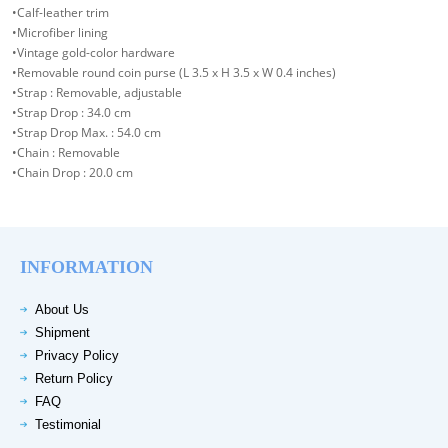
•Calf-leather trim
•Microfiber lining
•Vintage gold-color hardware
•Removable round coin purse (L 3.5 x H 3.5 x W 0.4 inches)
•Strap : Removable, adjustable
•Strap Drop : 34.0 cm
•Strap Drop Max. : 54.0 cm
•Chain : Removable
•Chain Drop : 20.0 cm
INFORMATION
About Us
Shipment
Privacy Policy
Return Policy
FAQ
Testimonial