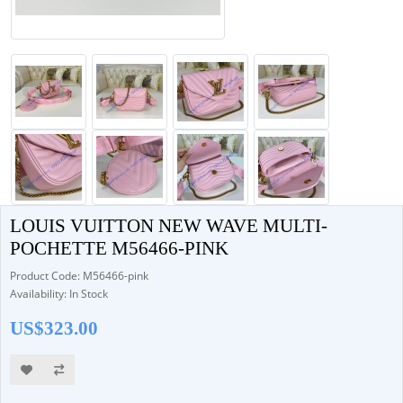
LOUIS VUITTON NEW WAVE MULTI-
POCHETTE M56466-PINK
Product Code: M56466-pink
Availability: In Stock
US$323.00