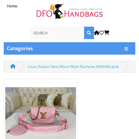
Home
Categories
Louis Vuitton New Wave Multi-Pochette M56466-pink