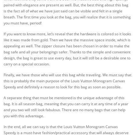
paired with elegance are present as well. But, the best thing about this bag
is the fact all of what we have just said can be visible and felt in a single
breath. The first time you look at the bag, you will realize that it is something
you must have, period!
If you want to know more, let’s reveal that the hardware is colored so it looks
like it was made from gold. Then we have the massive space inside, which is
appealing as well. The zipper closure has been chosen in order to make the
bag safe and all your belongings safer. Thanks to the simple and convenient
design, the bag is great to use every day, but it will still be a desirable one to
carry on a special occasion.
Finally, we have those who will use this bag while traveling. We must say that
this is probably the main purpose of the Louis Vuitton Monogram Canvas
Speedy and definitely a reason to look for this bag as soon as possible.
A separate thing that must be mentioned is the unique advantage of this
bag. It is all season bag, meaning that you can carry it at any time of a year
and you two will still look fabulous. There are no many bags that can help
you with this advantage.
In the end, all we can say is that the Louis Vuitton Monogram Canvas
Speedy is a must-have fashion/practical accessory that will always deserve