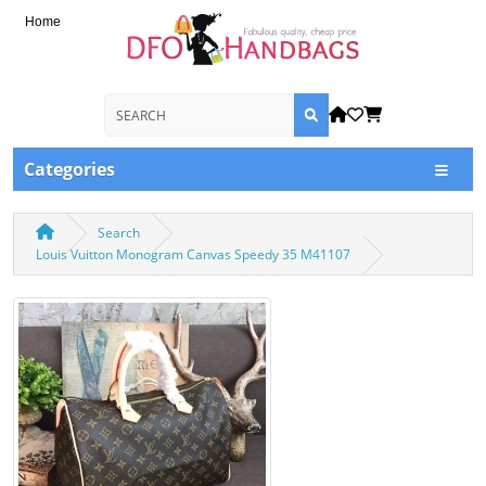
Home
Categories
Search
Louis Vuitton Monogram Canvas Speedy 35 M41107