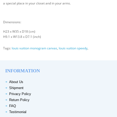
a special place in your closet and in your arms.
Dimensions:
H23 x W35 x D18 (cm)
H9.1 x W13.8 x D7.1 (inch)
Tags:
louis vuitton monogram canvas
,
louis vuitton speedy
,
INFORMATION
About Us
Shipment
Privacy Policy
Return Policy
FAQ
Testimonial