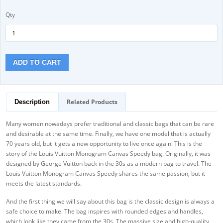
Qty
ADD TO CART
Related Products
Description
Many women nowadays prefer traditional and classic bags that can be rare
and desirable at the same time. Finally, we have one model that is actually
70 years old, but it gets a new opportunity to live once again. This is the
story of the Louis Vuitton Monogram Canvas Speedy bag. Originally, it was
designed by George Vuitton back in the 30s as a modern bag to travel. The
Louis Vuitton Monogram Canvas Speedy shares the same passion, but it
meets the latest standards.
And the first thing we will say about this bag is the classic design is always a
safe choice to make. The bag inspires with rounded edges and handles,
which look like they came from the 30s. The massive size and high-quality,