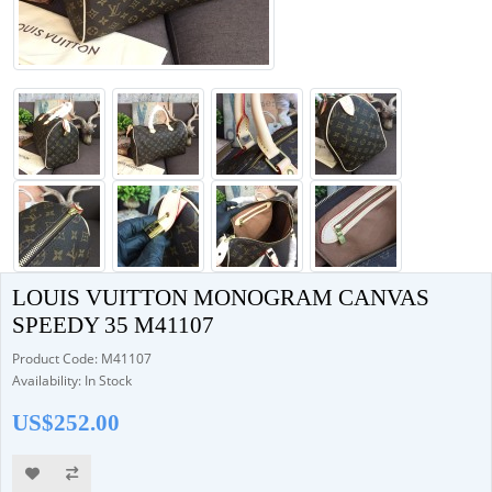
LOUIS VUITTON MONOGRAM CANVAS
SPEEDY 35 M41107
Product Code: M41107
Availability: In Stock
US$252.00