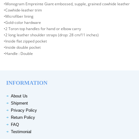
•Monogram Empreinte Giant embossed, supple, grained cowhide leather
•Cowhide-leather trim
•Microfiber lining
•Gold-color hardware
•2 Toron top handles for hand or elbow carry
•2 long leather shoulder straps (drop: 28 cm/11 inches)
•Inside flat zipped pocket
•Inside double pocket
•Handle : Double
INFORMATION
About Us
Shipment
Privacy Policy
Return Policy
FAQ
Testimonial