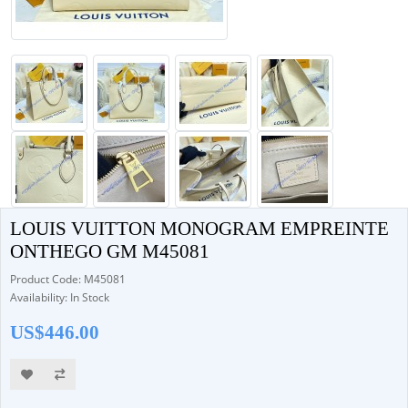
LOUIS VUITTON MONOGRAM EMPREINTE
ONTHEGO GM M45081
Product Code: M45081
Availability: In Stock
US$446.00