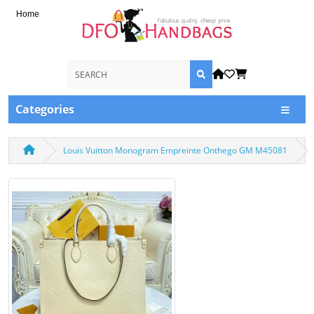
Home
Categories
Louis Vuitton Monogram Empreinte Onthego GM M45081