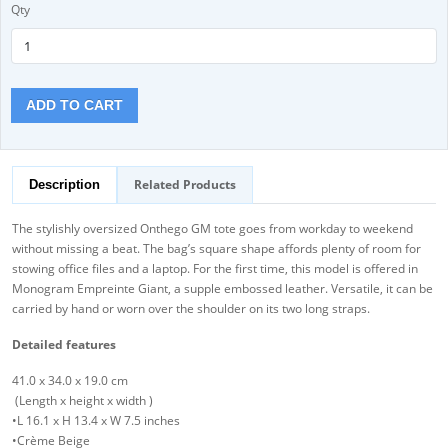
Qty
ADD TO CART
Related Products
Description
The stylishly oversized Onthego GM tote goes from workday to weekend
without missing a beat. The bag’s square shape affords plenty of room for
stowing office files and a laptop. For the first time, this model is offered in
Monogram Empreinte Giant, a supple embossed leather. Versatile, it can be
carried by hand or worn over the shoulder on its two long straps.
Detailed features
41.0 x 34.0 x 19.0 cm
(Length x height x width )
•L 16.1 x H 13.4 x W 7.5 inches
•Crème Beige