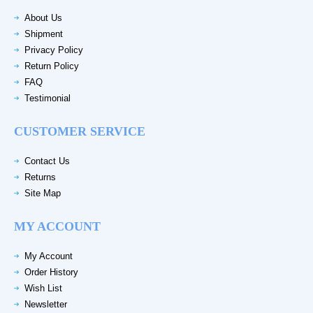
About Us
Shipment
Privacy Policy
Return Policy
FAQ
Testimonial
CUSTOMER SERVICE
Contact Us
Returns
Site Map
MY ACCOUNT
My Account
Order History
Wish List
Newsletter