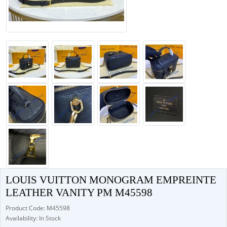
LOUIS VUITTON MONOGRAM EMPREINTE
LEATHER VANITY PM M45598
Product Code: M45598
Availability: In Stock