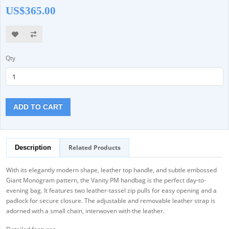
US$365.00
Qty
ADD TO CART
Related Products
Description
With its elegantly modern shape, leather top handle, and subtle embossed
Giant Monogram pattern, the Vanity PM handbag is the perfect day-to-
evening bag. It features two leather-tassel zip pulls for easy opening and a
padlock for secure closure. The adjustable and removable leather strap is
adorned with a small chain, interwoven with the leather.