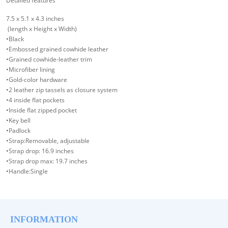
Detailed features
7.5 x 5.1 x 4.3 inches
(length x Height x Width)
•Black
•Embossed grained cowhide leather
•Grained cowhide-leather trim
•Microfiber lining
•Gold-color hardware
•2 leather zip tassels as closure system
•4 inside flat pockets
•Inside flat zipped pocket
•Key bell
•Padlock
•Strap:Removable, adjustable
•Strap drop: 16.9 inches
•Strap drop max: 19.7 inches
•Handle:Single
INFORMATION