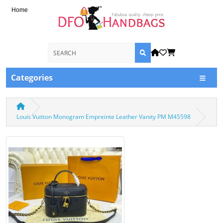
Home
Categories
Louis Vuitton Monogram Empreinte Leather Vanity PM M45598