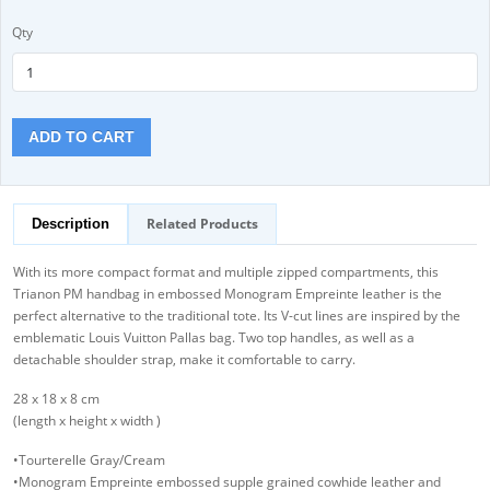
Qty
ADD TO CART
Related Products
Description
With its more compact format and multiple zipped compartments, this
Trianon PM handbag in embossed Monogram Empreinte leather is the
perfect alternative to the traditional tote. Its V-cut lines are inspired by the
emblematic Louis Vuitton Pallas bag. Two top handles, as well as a
detachable shoulder strap, make it comfortable to carry.
28 x 18 x 8 cm
(length x height x width )
•Tourterelle Gray/Cream
•Monogram Empreinte embossed supple grained cowhide leather and