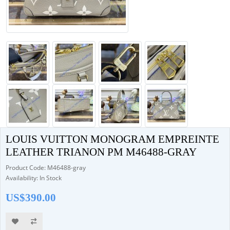
LOUIS VUITTON MONOGRAM EMPREINTE
LEATHER TRIANON PM M46488-GRAY
Product Code: M46488-gray
Availability: In Stock
US$390.00