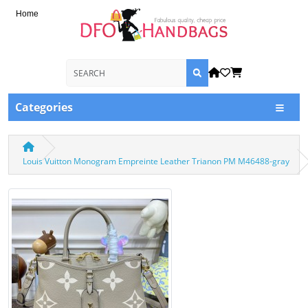
Home
Categories
Louis Vuitton Monogram Empreinte Leather Trianon PM M46488-gray