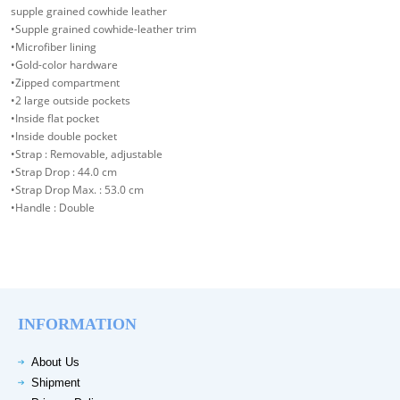
supple grained cowhide leather
•Supple grained cowhide-leather trim
•Microfiber lining
•Gold-color hardware
•Zipped compartment
•2 large outside pockets
•Inside flat pocket
•Inside double pocket
•Strap : Removable, adjustable
•Strap Drop : 44.0 cm
•Strap Drop Max. : 53.0 cm
•Handle : Double
INFORMATION
About Us
Shipment