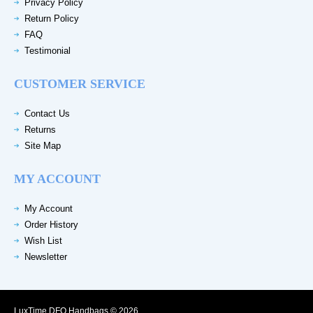
Privacy Policy
Return Policy
FAQ
Testimonial
CUSTOMER SERVICE
Contact Us
Returns
Site Map
MY ACCOUNT
My Account
Order History
Wish List
Newsletter
LuxTime DFO Handbags © 2026