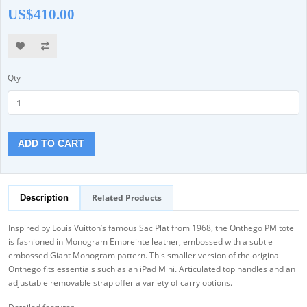
US$410.00
Qty
ADD TO CART
Related Products
Description
Inspired by Louis Vuitton’s famous Sac Plat from 1968, the Onthego PM tote
is fashioned in Monogram Empreinte leather, embossed with a subtle
embossed Giant Monogram pattern. This smaller version of the original
Onthego fits essentials such as an iPad Mini. Articulated top handles and an
adjustable removable strap offer a variety of carry options.