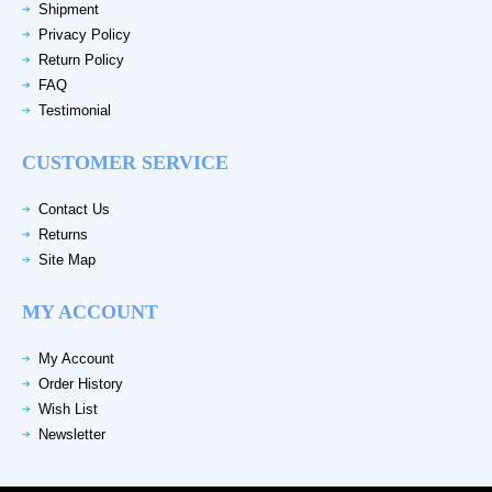
Shipment
Privacy Policy
Return Policy
FAQ
Testimonial
CUSTOMER SERVICE
Contact Us
Returns
Site Map
MY ACCOUNT
My Account
Order History
Wish List
Newsletter