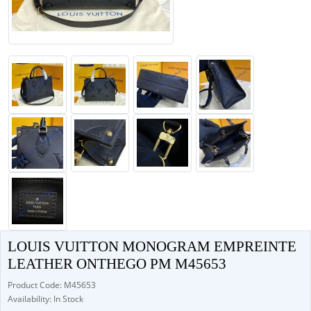
LOUIS VUITTON MONOGRAM EMPREINTE
LEATHER ONTHEGO PM M45653
Product Code: M45653
Availability: In Stock