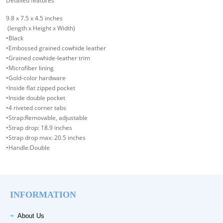
Detailed features
9.8 x 7.5 x 4.5 inches
(length x Height x Width)
•Black
•Embossed grained cowhide leather
•Grained cowhide-leather trim
•Microfiber lining
•Gold-color hardware
•Inside flat zipped pocket
•Inside double pocket
•4 riveted corner tabs
•Strap:Removable, adjustable
•Strap drop: 18.9 inches
•Strap drop max: 20.5 inches
•Handle:Double
INFORMATION
About Us