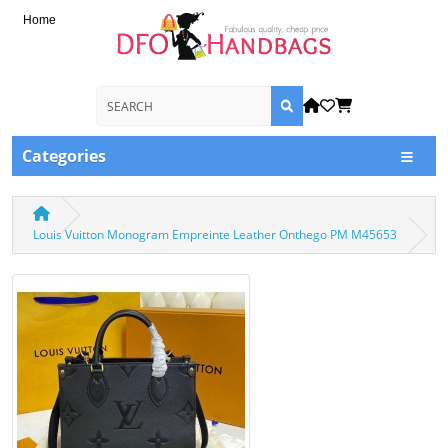
Home
Categories
Louis Vuitton Monogram Empreinte Leather Onthego PM M45653