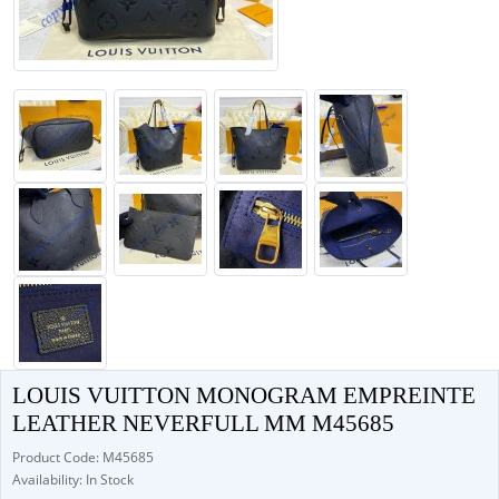
LOUIS VUITTON MONOGRAM EMPREINTE
LEATHER NEVERFULL MM M45685
Product Code: M45685
Availability: In Stock