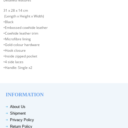
Detailed features
31 x 28 x 14 cm
(Length x Height x Width)
•Black
•Embossed cowhide leather
•Cowhide leather trim
•Microfibre lining
•Gold-colour hardware
•Hook closure
•Inside zipped pocket
•4 side laces
•Handle: Single x2
INFORMATION
About Us
Shipment
Privacy Policy
Return Policy