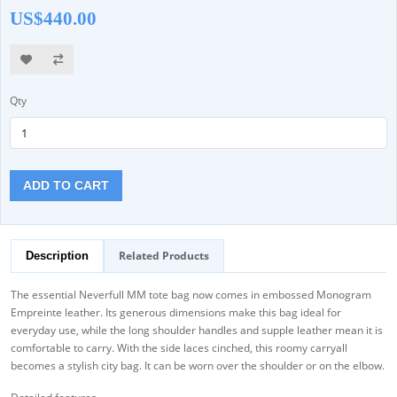
US$440.00
Qty
ADD TO CART
Related Products
Description
The essential Neverfull MM tote bag now comes in embossed Monogram
Empreinte leather. Its generous dimensions make this bag ideal for
everyday use, while the long shoulder handles and supple leather mean it is
comfortable to carry. With the side laces cinched, this roomy carryall
becomes a stylish city bag. It can be worn over the shoulder or on the elbow.