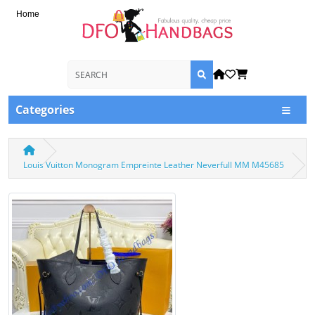
Home
Categories
Louis Vuitton Monogram Empreinte Leather Neverfull MM M45685