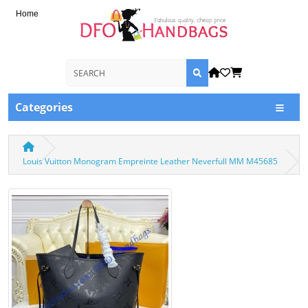
Home
Categories
Louis Vuitton Monogram Empreinte Leather Neverfull MM M45685