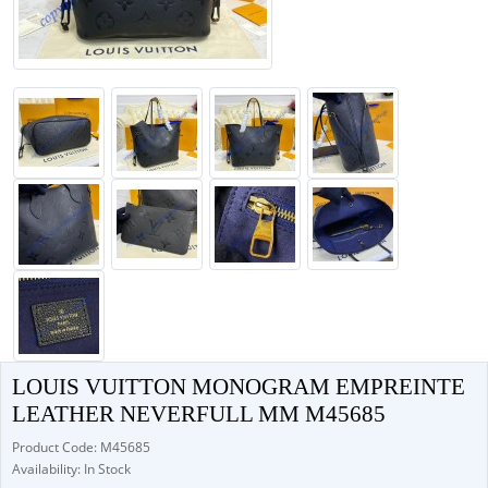
LOUIS VUITTON MONOGRAM EMPREINTE
LEATHER NEVERFULL MM M45685
Product Code: M45685
Availability: In Stock