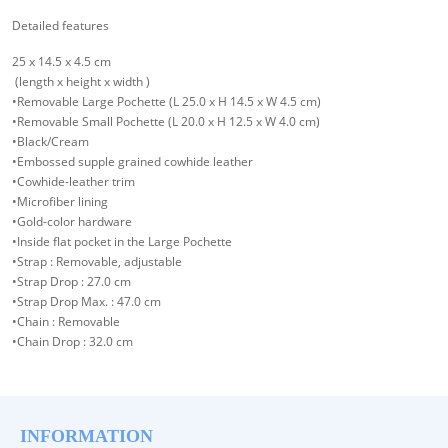
Detailed features
25 x 14.5 x 4.5 cm
(length x height x width )
•Removable Large Pochette (L 25.0 x H 14.5 x W 4.5 cm)
•Removable Small Pochette (L 20.0 x H 12.5 x W 4.0 cm)
•Black/Cream
•Embossed supple grained cowhide leather
•Cowhide-leather trim
•Microfiber lining
•Gold-color hardware
•Inside flat pocket in the Large Pochette
•Strap : Removable, adjustable
•Strap Drop : 27.0 cm
•Strap Drop Max. : 47.0 cm
•Chain : Removable
•Chain Drop : 32.0 cm
INFORMATION