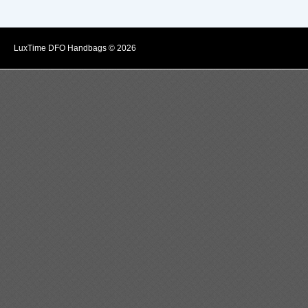
LuxTime DFO Handbags © 2026