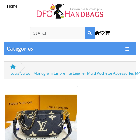
Home
Categories
Louis Vuitton Monogram Empreinte Leather Multi Pochette Accessories M