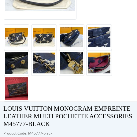
LOUIS VUITTON MONOGRAM EMPREINTE
LEATHER MULTI POCHETTE ACCESSORIES
M45777-BLACK
Product Code: M45777-black