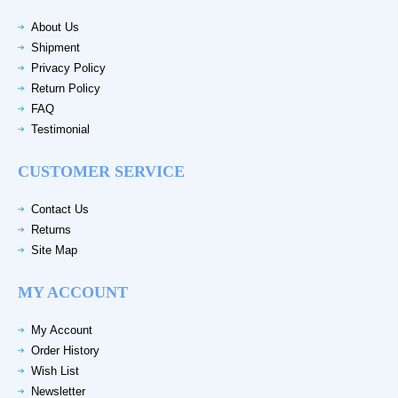
About Us
Shipment
Privacy Policy
Return Policy
FAQ
Testimonial
CUSTOMER SERVICE
Contact Us
Returns
Site Map
MY ACCOUNT
My Account
Order History
Wish List
Newsletter