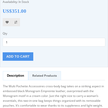
Availability: In Stock
US$351.00
Qty
ADD TO CART
Related Products
Description
The Multi Pochette Accessoires cross-body bag takes on a striking aspect in
embossed black Monogram Empreinte leather, overprinted with the
Monogram motif in a cream color. Just the right size to carry a woman’s
essentials, this two-in-one bag keeps things organized with its removable
pouches. It’s comfortable to wear thanks to its suppleness and light weight.