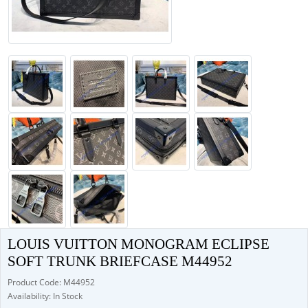
LOUIS VUITTON MONOGRAM ECLIPSE
SOFT TRUNK BRIEFCASE M44952
Product Code: M44952
Availability: In Stock