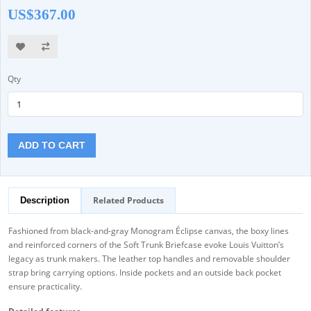
US$367.00
Qty
ADD TO CART
Related Products
Description
Fashioned from black-and-gray Monogram Éclipse canvas, the boxy lines
and reinforced corners of the Soft Trunk Briefcase evoke Louis Vuitton’s
legacy as trunk makers. The leather top handles and removable shoulder
strap bring carrying options. Inside pockets and an outside back pocket
ensure practicality.