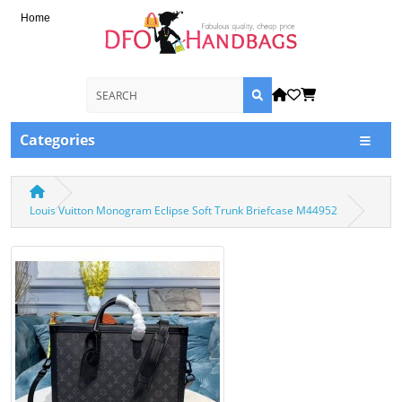
Home
Categories
Louis Vuitton Monogram Eclipse Soft Trunk Briefcase M44952