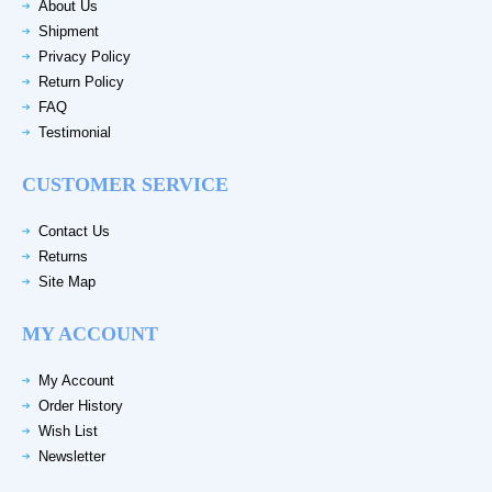
About Us
Shipment
Privacy Policy
Return Policy
FAQ
Testimonial
CUSTOMER SERVICE
Contact Us
Returns
Site Map
MY ACCOUNT
My Account
Order History
Wish List
Newsletter