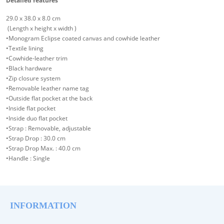
Detailed features
29.0 x 38.0 x 8.0 cm
(Length x height x width )
•Monogram Eclipse coated canvas and cowhide leather
•Textile lining
•Cowhide-leather trim
•Black hardware
•Zip closure system
•Removable leather name tag
•Outside flat pocket at the back
•Inside flat pocket
•Inside duo flat pocket
•Strap : Removable, adjustable
•Strap Drop : 30.0 cm
•Strap Drop Max. : 40.0 cm
•Handle : Single
INFORMATION