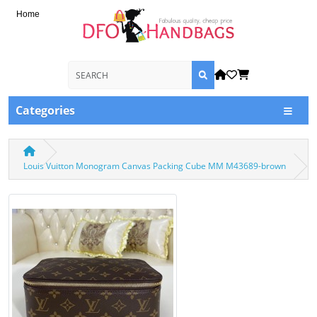
Home
Categories
Louis Vuitton Monogram Canvas Packing Cube MM M43689-brown