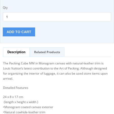
Qty
ADD TO CART
Related Products
Description
The Packing Cube MM in Monogram canvas with natural-leather trim is
Louis Vuitton’s latest contribution to the Art of Packing. Although designed
for organizing the interior of luggage, it can also be used store items upon
arrival.
Detailed Features
24 x 8 x 17 cm
(length x height x width )
•Monogram coated canvas exterior
•Natural cowhide-leather trim