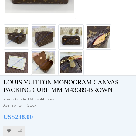
LOUIS VUITTON MONOGRAM CANVAS
PACKING CUBE MM M43689-BROWN
Product Code: M43689-brown
Availability: In Stock
US$238.00