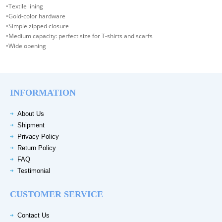
•Textile lining
•Gold-color hardware
•Simple zipped closure
•Medium capacity: perfect size for T-shirts and scarfs
•Wide opening
INFORMATION
About Us
Shipment
Privacy Policy
Return Policy
FAQ
Testimonial
CUSTOMER SERVICE
Contact Us