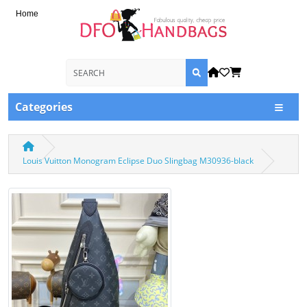
Home
Categories
Louis Vuitton Monogram Eclipse Duo Slingbag M30936-black