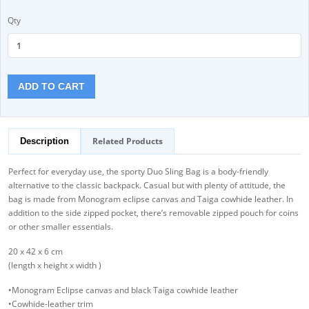
Qty
ADD TO CART
Related Products
Description
Perfect for everyday use, the sporty Duo Sling Bag is a body-friendly
alternative to the classic backpack. Casual but with plenty of attitude, the
bag is made from Monogram eclipse canvas and Taiga cowhide leather. In
addition to the side zipped pocket, there’s removable zipped pouch for coins
or other smaller essentials.
20 x 42 x 6 cm
(length x height x width )
•Monogram Eclipse canvas and black Taiga cowhide leather
•Cowhide-leather trim