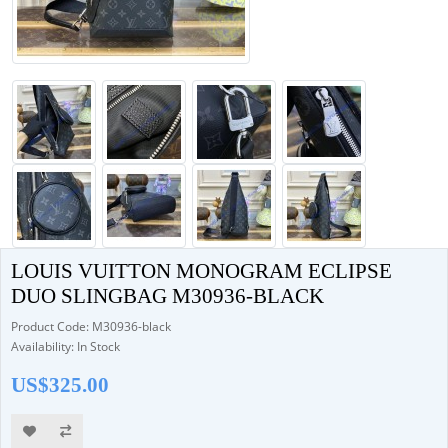
LOUIS VUITTON MONOGRAM ECLIPSE
DUO SLINGBAG M30936-BLACK
Product Code: M30936-black
Availability: In Stock
US$325.00