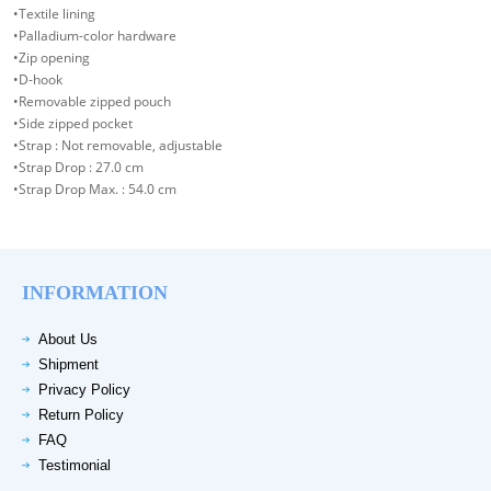
•Textile lining
•Palladium-color hardware
•Zip opening
•D-hook
•Removable zipped pouch
•Side zipped pocket
•Strap : Not removable, adjustable
•Strap Drop : 27.0 cm
•Strap Drop Max. : 54.0 cm
INFORMATION
About Us
Shipment
Privacy Policy
Return Policy
FAQ
Testimonial