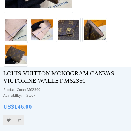
LOUIS VUITTON MONOGRAM CANVAS
VICTORINE WALLET M62360
Product Code: M62360
Availability: In Stock
US$146.00