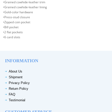
•Grained cowhide-leather trim
•Grained cowhide-leather lining
•Gold-color hardware
•Press-stud closure
•Zipped coin pocket
•Bill pocket
•2 flat pockets
•6 card slots
INFORMATION
About Us
Shipment
Privacy Policy
Return Policy
FAQ
Testimonial