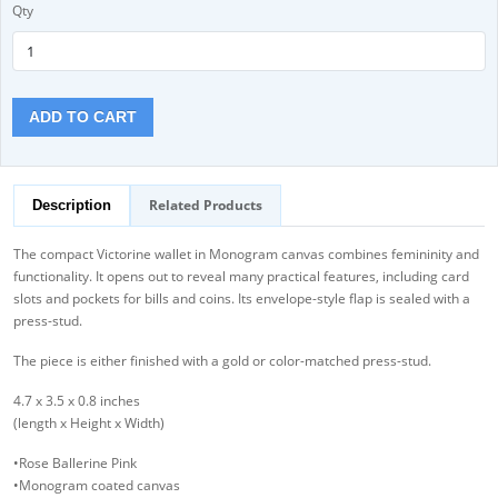
Qty
ADD TO CART
Related Products
Description
The compact Victorine wallet in Monogram canvas combines femininity and
functionality. It opens out to reveal many practical features, including card
slots and pockets for bills and coins. Its envelope-style flap is sealed with a
press-stud.
The piece is either finished with a gold or color-matched press-stud.
4.7 x 3.5 x 0.8 inches
(length x Height x Width)
•Rose Ballerine Pink
•Monogram coated canvas