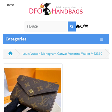
Home
Categories
Louis Vuitton Monogram Canvas Victorine Wallet M62360