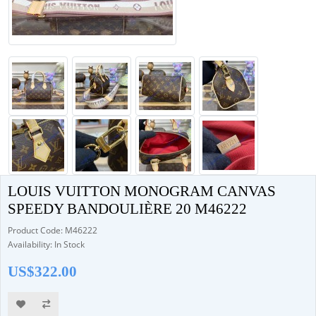
LOUIS VUITTON MONOGRAM CANVAS
SPEEDY BANDOULIÈRE 20 M46222
Product Code: M46222
Availability: In Stock
US$322.00