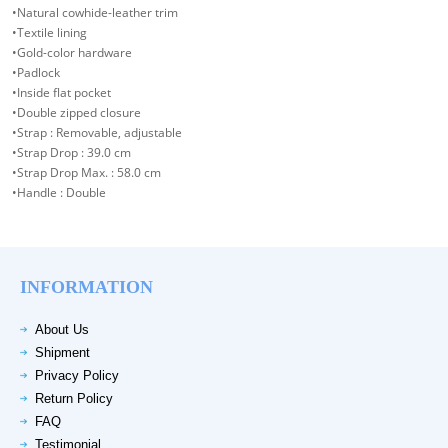
•Natural cowhide-leather trim
•Textile lining
•Gold-color hardware
•Padlock
•Inside flat pocket
•Double zipped closure
•Strap : Removable, adjustable
•Strap Drop : 39.0 cm
•Strap Drop Max. : 58.0 cm
•Handle : Double
INFORMATION
About Us
Shipment
Privacy Policy
Return Policy
FAQ
Testimonial