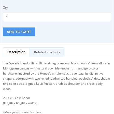
Qty
ADD TO CART
Related Products
Description
The Speedy Bandoulière 20 hand bag takes on classic Louis Vuitton allure in
Monogram canvas with natural cowhide-leather trim and gold-color
hardware. Inspired by the House’s emblematic travel bag, its distinctive
shape is adorned with two rolled-leather top handles, padlock. A detachable
two-color strap, signed Louis Vuitton, enables shoulder and cross-body
wear.
20.5 x 13.5 x 12 cm
(length x height x width )
•Monogram coated canvas