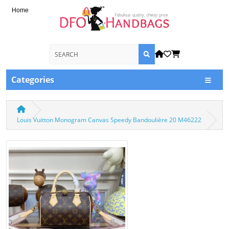
Home
Categories
Louis Vuitton Monogram Canvas Speedy Bandoulière 20 M46222