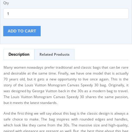
Qty
ADD TO CART
Related Products
Description
Many women nowadays prefer traditional and classic bags that can be rare
and desirable at the same time. Finally, we have one model that is actually
70 years old, but it gets a new opportunity to live once again. This is the
story of the Louis Vuitton Monogram Canvas Speedy 30 bag. Originally, it
was designed by George Vuitton back in the 30s as a modern bag to travel.
The Louis Vuitton Monogram Canvas Speedy 30 shares the same passion,
but it meets the latest standards.
And the first thing we will say about this bag is the classic design is always a
safe choice to make. The bag inspires with rounded edges and handles,
which look like they came from the 30s. The massive size and high-quality,
paired with elegance are present as well. But, the best thing about this bag