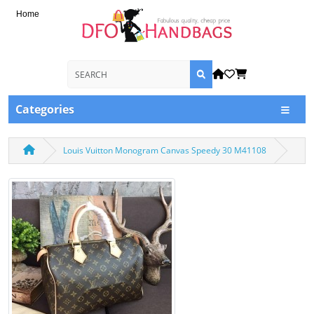
Home
Categories
Louis Vuitton Monogram Canvas Speedy 30 M41108