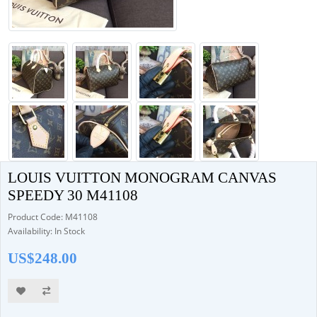
LOUIS VUITTON MONOGRAM CANVAS
SPEEDY 30 M41108
Product Code: M41108
Availability: In Stock
US$248.00