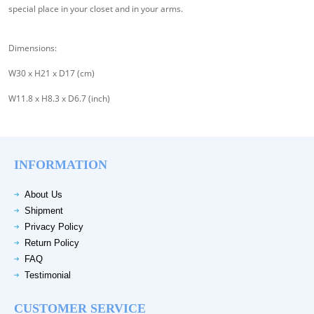
special place in your closet and in your arms.
Dimensions:
W30 x H21 x D17 (cm)
W11.8 x H8.3 x D6.7 (inch)
INFORMATION
About Us
Shipment
Privacy Policy
Return Policy
FAQ
Testimonial
CUSTOMER SERVICE