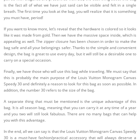
is the fact all of what we have just said can be visible and felt in a single
breath. The first time you look at the bag, you will realize that it is something
you must have, period!
If you want to know more, let’s reveal that the hardware is colored so it looks
like it was made from gold. Then we have the massive space inside, which is
appealing as well. The zipper closure has been chosen in order to make the
bag safe and all your belongings safer. Thanks to the simple and convenient
design, the bag is great to use every day, but it will still be a desirable one to
carry on a special occasion.
Finally, we have those who will use this bag while traveling. We must say that
this is probably the main purpose of the Louis Vuitton Monogram Canvas
Speedy 30 and definitely a reason to look for this bag as soon as possible. In
addition, the number 30 refers to the size of the bag.
A separate thing that must be mentioned is the unique advantage of this
bag. It is all season bag, meaning that you can carry it at any time of a year
and you two will still look fabulous. There are no many bags that can help
you with this advantage.
In the end, all we can say is that the Louis Vuitton Monogram Canvas Speedy
30 is a must-have fashion/practical accessory that will always deserve a