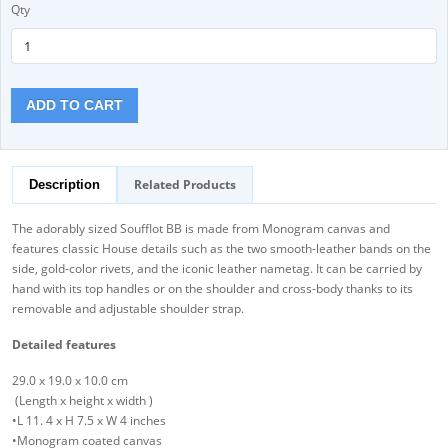
Qty
ADD TO CART
Related Products
Description
The adorably sized Soufflot BB is made from Monogram canvas and
features classic House details such as the two smooth-leather bands on the
side, gold-color rivets, and the iconic leather nametag. It can be carried by
hand with its top handles or on the shoulder and cross-body thanks to its
removable and adjustable shoulder strap.
Detailed features
29.0 x 19.0 x 10.0 cm
(Length x height x width )
•L 11. 4 x H 7.5 x W 4 inches
•Monogram coated canvas