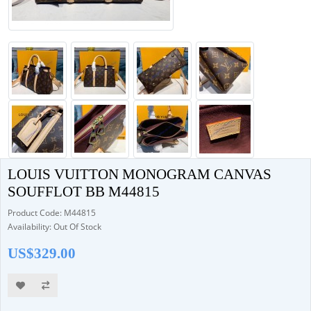
LOUIS VUITTON MONOGRAM CANVAS
SOUFFLOT BB M44815
Product Code: M44815
Availability: Out Of Stock
US$329.00