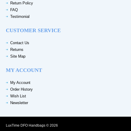
Return Policy
FAQ
Testimonial
CUSTOMER SERVICE
Contact Us
Returns
Site Map
MY ACCOUNT
My Account
Order History
Wish List
Newsletter
LuxTime DFO Handbags © 2026