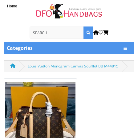
Home
Categories
Louis Vuitton Monogram Canvas Soufflot BB M44815