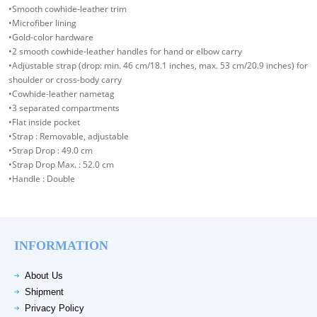
•Smooth cowhide-leather trim
•Microfiber lining
•Gold-color hardware
•2 smooth cowhide-leather handles for hand or elbow carry
•Adjustable strap (drop: min. 46 cm/18.1 inches, max. 53 cm/20.9 inches) for
shoulder or cross-body carry
•Cowhide-leather nametag
•3 separated compartments
•Flat inside pocket
•Strap : Removable, adjustable
•Strap Drop : 49.0 cm
•Strap Drop Max. : 52.0 cm
•Handle : Double
INFORMATION
About Us
Shipment
Privacy Policy