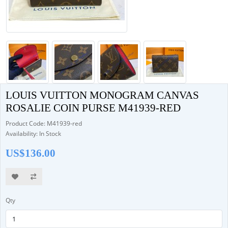
LOUIS VUITTON MONOGRAM CANVAS
ROSALIE COIN PURSE M41939-RED
Product Code: M41939-red
Availability: In Stock
US$136.00
Qty