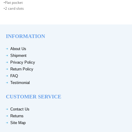
•Flat pocket
•2 card slots
INFORMATION
About Us
Shipment
Privacy Policy
Return Policy
FAQ
Testimonial
CUSTOMER SERVICE
Contact Us
Returns
Site Map