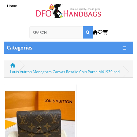
Home
Categories
Louis Vuitton Monogram Canvas Rosalie Coin Purse M41939-red