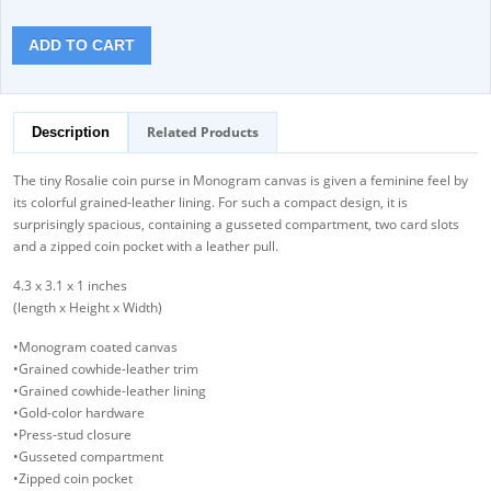
ADD TO CART
Related Products
Description
The tiny Rosalie coin purse in Monogram canvas is given a feminine feel by
its colorful grained-leather lining. For such a compact design, it is
surprisingly spacious, containing a gusseted compartment, two card slots
and a zipped coin pocket with a leather pull.
4.3 x 3.1 x 1 inches
(length x Height x Width)
•Monogram coated canvas
•Grained cowhide-leather trim
•Grained cowhide-leather lining
•Gold-color hardware
•Press-stud closure
•Gusseted compartment
•Zipped coin pocket