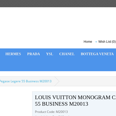
Home
Wish List (0)
HERMES
PRADA
YSL
CHANEL
BOTTEGA VENETA
 Pegase Legere 55 Business M20013
LOUIS VUITTON MONOGRAM C
55 BUSINESS M20013
Product Code: M20013