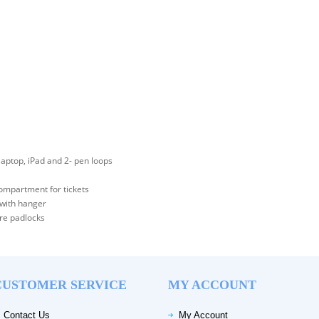
aptop, iPad and 2- pen loops
compartment for tickets
 with hanger
ure padlocks
CUSTOMER SERVICE
MY ACCOUNT
Contact Us
My Account