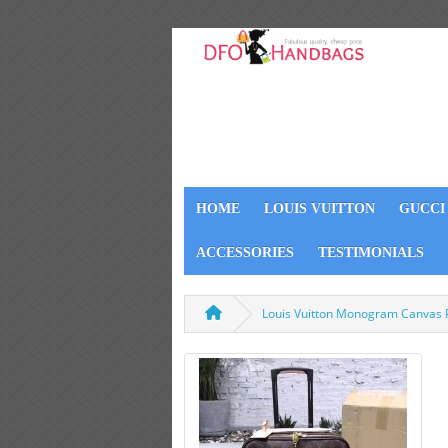
HOME
LOUIS VUITTON
GUCCI
ACCESSORIES
TESTIMONIALS
Louis Vuitton Monogram Canvas