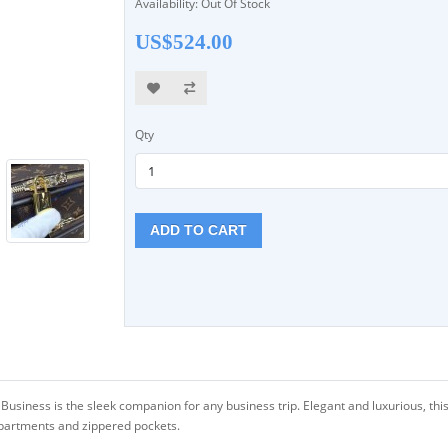
Availability: Out Of Stock
US$524.00
Qty
ADD TO CART
siness is the sleek companion for any business trip. Elegant and luxurious, this
partments and zippered pockets.