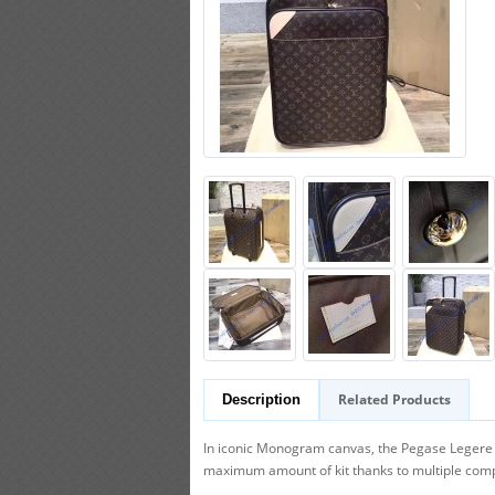
Related Products
Description
In iconic Monogram canvas, the Pegase Legere Bu
maximum amount of kit thanks to multiple com