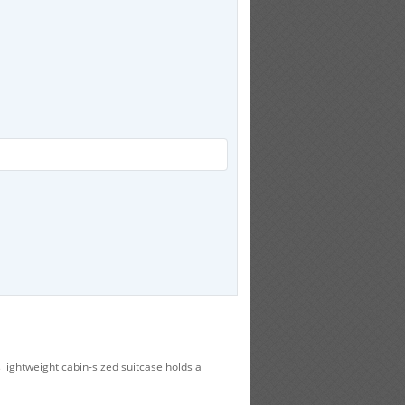
 lightweight cabin-sized suitcase holds a