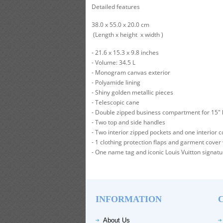
Detailed features
38.0 x 55.0 x 20.0 cm
(Length x height x width )
- 21.6 x 15.3 x 9.8 inches
- Volume: 34.5 L
- Monogram canvas exterior
- Polyamide lining
- Shiny golden metallic pieces
- Telescopic cane
- Double zipped business compartment for 15" l
- Two top and side handles
- Two interior zipped pockets and one interior 
- 1 clothing protection flaps and garment cover
- One name tag and iconic Louis Vuitton signat
INFORMATION
About Us