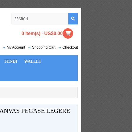
0 item(s) - US$0.00
My Account
Shopping Cart
Checkout
FENDI
WALLET
ANVAS PEGASE LEGERE