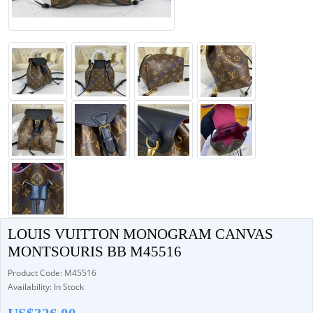
LOUIS VUITTON MONOGRAM CANVAS
MONTSOURIS BB M45516
Product Code: M45516
Availability: In Stock