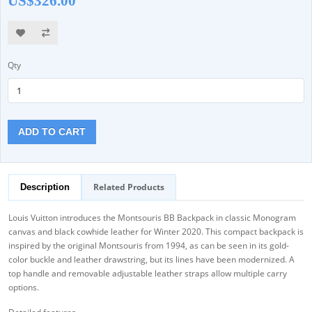
US$326.00
Qty
ADD TO CART
Related Products
Description
Louis Vuitton introduces the Montsouris BB Backpack in classic Monogram
canvas and black cowhide leather for Winter 2020. This compact backpack is
inspired by the original Montsouris from 1994, as can be seen in its gold-
color buckle and leather drawstring, but its lines have been modernized. A
top handle and removable adjustable leather straps allow multiple carry
options.