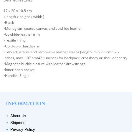
Detailed features
17 x 20 x 10.5 cm
(length x height x width )
•Black
•Monogram coated canvas and cowhide leather
•Cowhide-leather trim
•Textile lining
•Gold-color hardware
•Two adjustable and removable leather straps (length: min. 83 cm/32.7
inches, max. 107 cm/42.1 inches) for backpack, crossbody or shoulder carry
•Magnetic buckle closure with leather drawstrings
•Inner open pocket
•Handle : Single
INFORMATION
About Us
Shipment
Privacy Policy