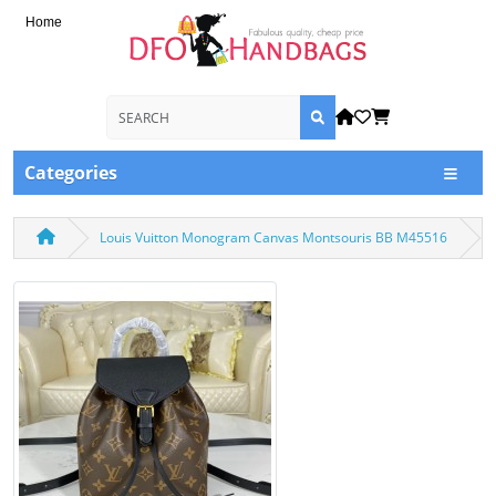
Home
Categories
Louis Vuitton Monogram Canvas Montsouris BB M45516