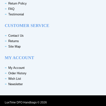
Return Policy
FAQ
Testimonial
CUSTOMER SERVICE
Contact Us
Returns
Site Map
MY ACCOUNT
My Account
Order History
Wish List
Newsletter
LuxTime DFO Handbags © 2026