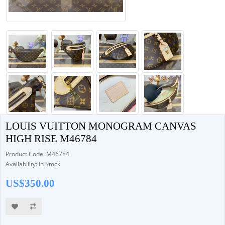
LOUIS VUITTON MONOGRAM CANVAS
HIGH RISE M46784
Product Code: M46784
Availability: In Stock
US$350.00