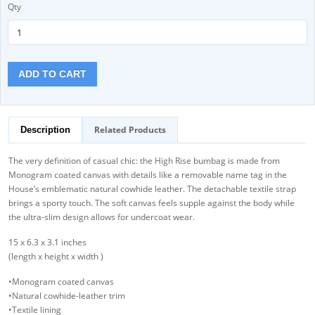
Qty
ADD TO CART
Related Products
Description
The very definition of casual chic: the High Rise bumbag is made from
Monogram coated canvas with details like a removable name tag in the
House’s emblematic natural cowhide leather. The detachable textile strap
brings a sporty touch. The soft canvas feels supple against the body while
the ultra-slim design allows for undercoat wear.
15 x 6.3 x 3.1 inches
(length x height x width )
•Monogram coated canvas
•Natural cowhide-leather trim
•Textile lining