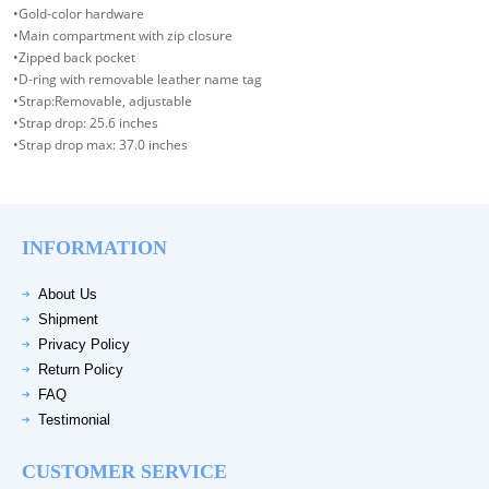
•Gold-color hardware
•Main compartment with zip closure
•Zipped back pocket
•D-ring with removable leather name tag
•Strap:Removable, adjustable
•Strap drop: 25.6 inches
•Strap drop max: 37.0 inches
INFORMATION
About Us
Shipment
Privacy Policy
Return Policy
FAQ
Testimonial
CUSTOMER SERVICE