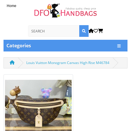
Home
Categories
Louis Vuitton Monogram Canvas High Rise M46784