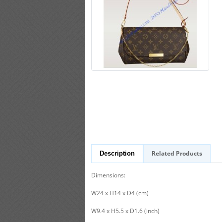
Related Products
Description
Dimensions:
W24 x H14 x D4 (cm)
W9.4 x H5.5 x D1.6 (inch)