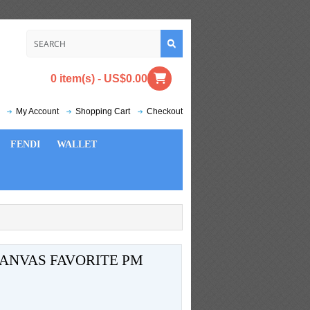
0 item(s) - US$0.00
My Account
Shopping Cart
Checkout
FENDI
WALLET
ANVAS FAVORITE PM