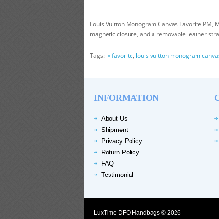
Louis Vuitton Monogram Canvas Favorite PM, M4
magnetic closure, and a removable leather strap 
Tags:
lv favorite
,
louis vuitton monogram canva
INFORMATION
About Us
Shipment
Privacy Policy
Return Policy
FAQ
Testimonial
LuxTime DFO Handbags © 2026