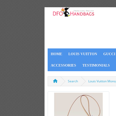
HOME
LOUIS VUITTON
GUCCI
ACCESSORIES
TESTIMONIALS
Search
Louis Vuitton Mon