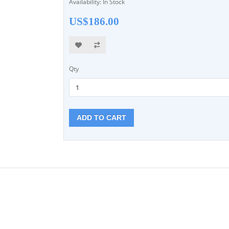
Availability: In Stock
US$186.00
Qty
ADD TO CART