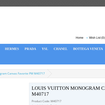
Home
Wish List (0)
HERMES
PRADA
YSL
CHANEL
BOTTEGA VENETA
ogram Canvas Favorite PM M40717
LOUIS VUITTON MONOGRAM C
M40717
Product Code: M40717