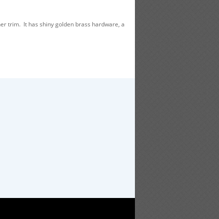
r trim. It has shiny golden brass hardware, a