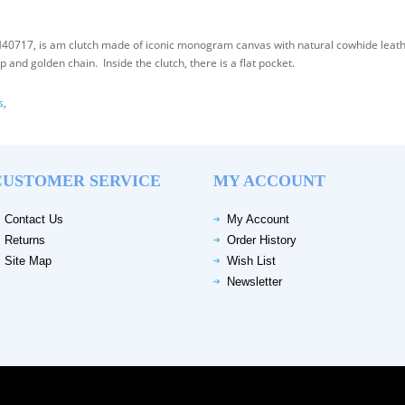
0717, is am clutch made of iconic monogram canvas with natural cowhide leathe
and golden chain. Inside the clutch, there is a flat pocket.
s
,
CUSTOMER SERVICE
MY ACCOUNT
Contact Us
My Account
Returns
Order History
Site Map
Wish List
Newsletter