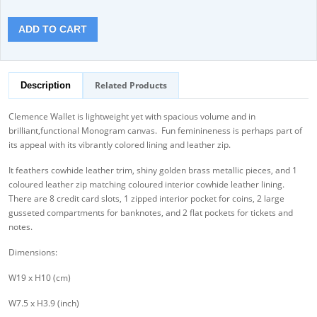
ADD TO CART
Related Products
Description
Clemence Wallet is lightweight yet with spacious volume and in
brilliant,functional Monogram canvas. Fun feminineness is perhaps part of
its appeal with its vibrantly colored lining and leather zip.
It feathers cowhide leather trim, shiny golden brass metallic pieces, and 1
coloured leather zip matching coloured interior cowhide leather lining.
There are 8 credit card slots, 1 zipped interior pocket for coins, 2 large
gusseted compartments for banknotes, and 2 flat pockets for tickets and
notes.
Dimensions:
W19 x H10 (cm)
W7.5 x H3.9 (inch)