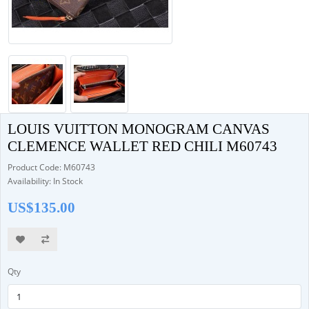
LOUIS VUITTON MONOGRAM CANVAS
CLEMENCE WALLET RED CHILI M60743
Product Code: M60743
Availability: In Stock
US$135.00
Qty