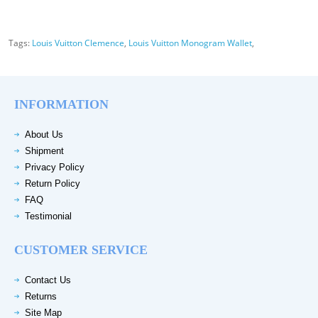
Tags:
Louis Vuitton Clemence
,
Louis Vuitton Monogram Wallet
,
INFORMATION
About Us
Shipment
Privacy Policy
Return Policy
FAQ
Testimonial
CUSTOMER SERVICE
Contact Us
Returns
Site Map