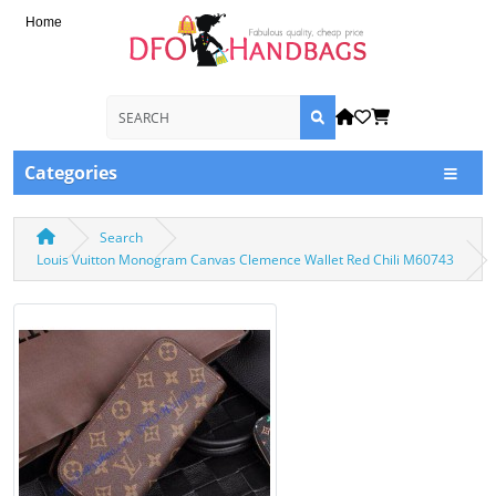
Home
Categories
Search
Louis Vuitton Monogram Canvas Clemence Wallet Red Chili M60743