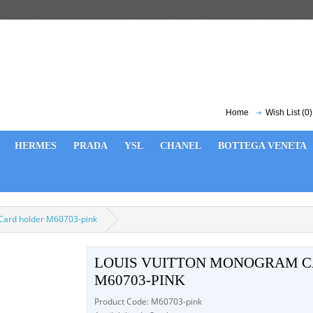
Home
Wish List (0)
HERMES
PRADA
YSL
CHANEL
BOTTEGA VENETA
Card holder M60703-pink
LOUIS VUITTON MONOGRAM C
M60703-PINK
Product Code: M60703-pink