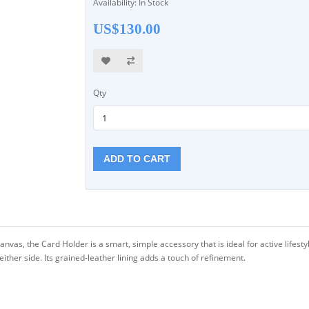
Availability: In Stock
US$130.00
Qty
ADD TO CART
as, the Card Holder is a smart, simple accessory that is ideal for active lifestyle
either side. Its grained-leather lining adds a touch of refinement.