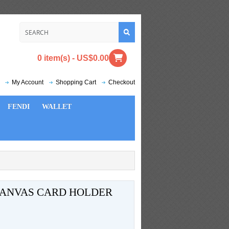
0 item(s) - US$0.00
My Account
Shopping Cart
Checkout
FENDI
WALLET
ANVAS CARD HOLDER