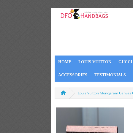
HOME
LOUIS VUITTON
GUCCI
ACCESSORIES
TESTIMONIALS
Louis Vuitton Monogram Canvas 