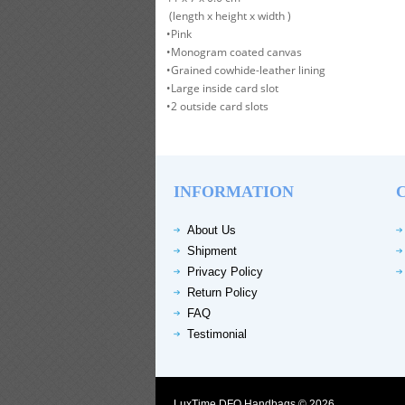
(length x height x width )
•Pink
•Monogram coated canvas
•Grained cowhide-leather lining
•Large inside card slot
•2 outside card slots
INFORMATION
About Us
Shipment
Privacy Policy
Return Policy
FAQ
Testimonial
LuxTime DFO Handbags © 2026