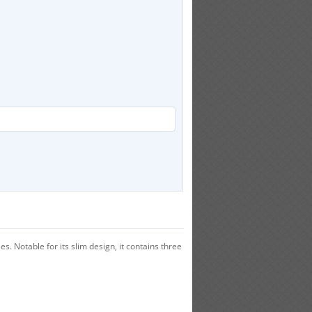
s. Notable for its slim design, it contains three