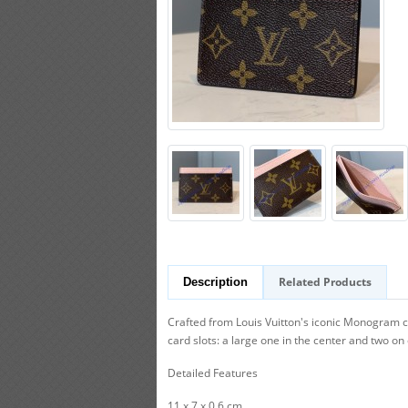
Related Products
Description
Crafted from Louis Vuitton's iconic Monogram canv
card slots: a large one in the center and two on 
Detailed Features
11 x 7 x 0.6 cm