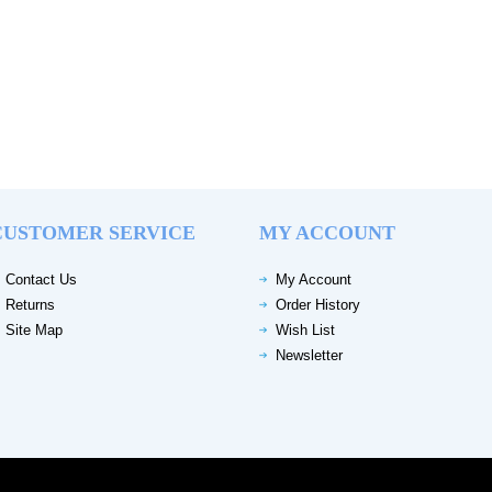
CUSTOMER SERVICE
MY ACCOUNT
Contact Us
My Account
Returns
Order History
Site Map
Wish List
Newsletter