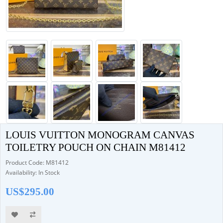
LOUIS VUITTON MONOGRAM CANVAS
TOILETRY POUCH ON CHAIN M81412
Product Code: M81412
Availability: In Stock
US$295.00