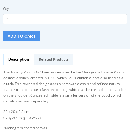
Qty
ADD TO CART
Related Products
Description
The Toiletry Pouch On Chain was inspired by the Monogram Toiletry Pouch
cosmetic pouch, created in 1901, which Louis Vuitton clients also used as a
clutch. This reworked design adds a removable chain and refined natural
leather trim to create a fashionable bag, which can be carried in the hand or
on the shoulder. Concealed inside is a smaller version of the pouch, which
can also be used separately.
25 x 20 x 5.5 cm
(length x height x width )
•Monogram coated canvas