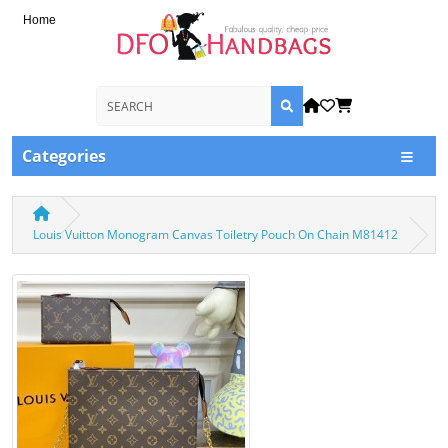
Home
Categories
Louis Vuitton Monogram Canvas Toiletry Pouch On Chain M81412