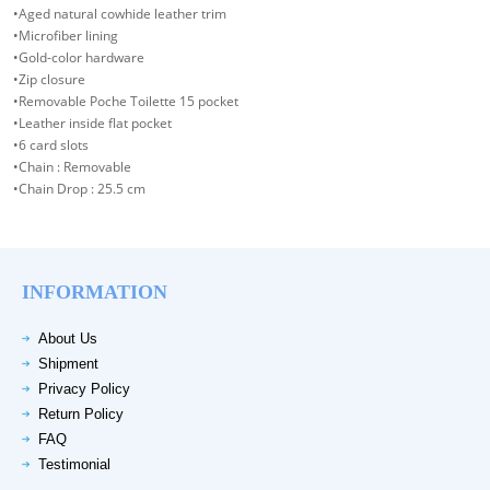
•Aged natural cowhide leather trim
•Microfiber lining
•Gold-color hardware
•Zip closure
•Removable Poche Toilette 15 pocket
•Leather inside flat pocket
•6 card slots
•Chain : Removable
•Chain Drop : 25.5 cm
INFORMATION
About Us
Shipment
Privacy Policy
Return Policy
FAQ
Testimonial