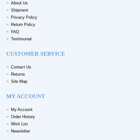
About Us
Shipment
Privacy Policy
Return Policy
FAQ
Testimonial
CUSTOMER SERVICE
Contact Us
Returns
Site Map
MY ACCOUNT
My Account
Order History
Wish List
Newsletter