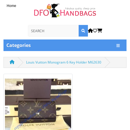
Home
Categories
Louis Vuitton Monogram 6 Key Holder M62630