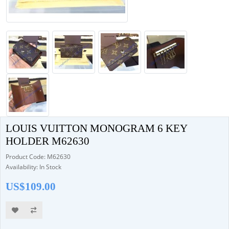
LOUIS VUITTON MONOGRAM 6 KEY
HOLDER M62630
Product Code: M62630
Availability: In Stock
US$109.00