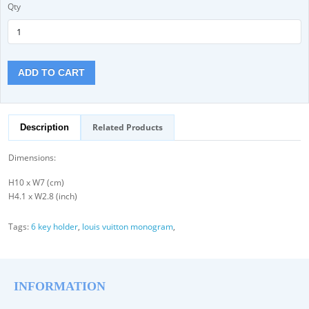
Qty
ADD TO CART
Related Products
Description
Dimensions:
H10 x W7 (cm)
H4.1 x W2.8 (inch)
Tags:
6 key holder
,
louis vuitton monogram
,
INFORMATION