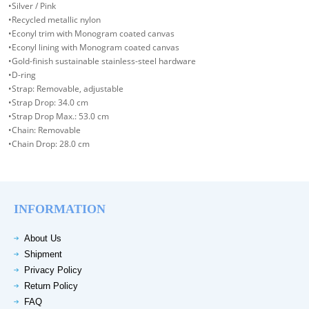
•Silver / Pink
•Recycled metallic nylon
•Econyl trim with Monogram coated canvas
•Econyl lining with Monogram coated canvas
•Gold-finish sustainable stainless-steel hardware
•D-ring
•Strap: Removable, adjustable
•Strap Drop: 34.0 cm
•Strap Drop Max.: 53.0 cm
•Chain: Removable
•Chain Drop: 28.0 cm
INFORMATION
About Us
Shipment
Privacy Policy
Return Policy
FAQ