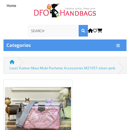
Home
Categories
Louis Vuitton Maxi Multi Pochette Accessories M21057-silver-pink