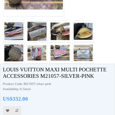
LOUIS VUITTON MAXI MULTI POCHETTE
ACCESSORIES M21057-SILVER-PINK
Product Code: M21057-silver-pink
Availability: In Stock
US$332.00