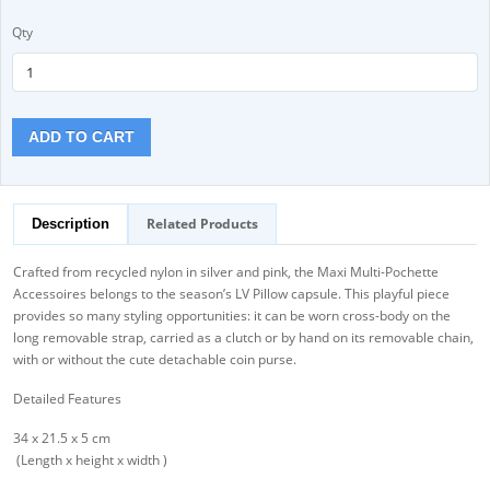
Qty
ADD TO CART
Related Products
Description
Crafted from recycled nylon in silver and pink, the Maxi Multi-Pochette
Accessoires belongs to the season’s LV Pillow capsule. This playful piece
provides so many styling opportunities: it can be worn cross-body on the
long removable strap, carried as a clutch or by hand on its removable chain,
with or without the cute detachable coin purse.
Detailed Features
34 x 21.5 x 5 cm
(Length x height x width )