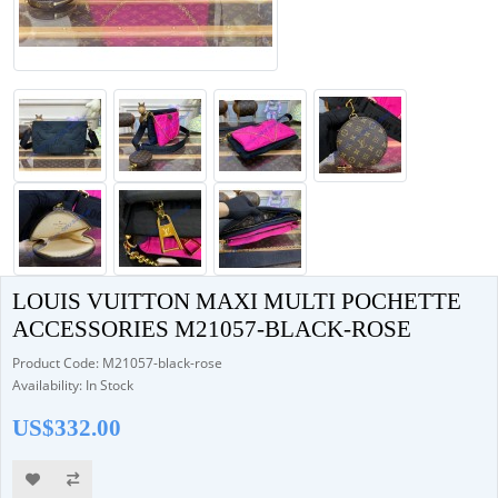
LOUIS VUITTON MAXI MULTI POCHETTE
ACCESSORIES M21057-BLACK-ROSE
Product Code: M21057-black-rose
Availability: In Stock
US$332.00