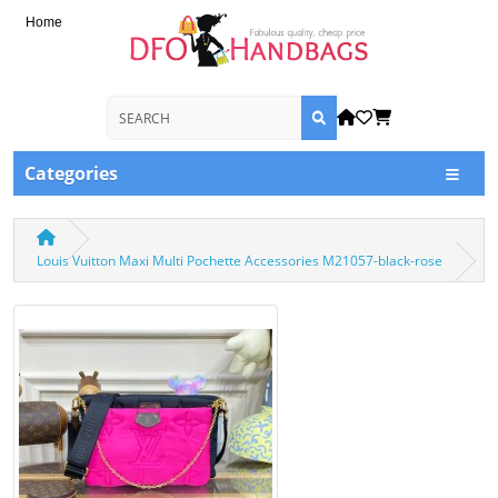
Home
Categories
Louis Vuitton Maxi Multi Pochette Accessories M21057-black-rose