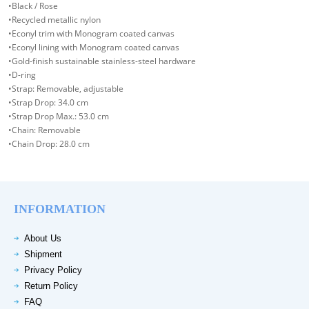
•Black / Rose
•Recycled metallic nylon
•Econyl trim with Monogram coated canvas
•Econyl lining with Monogram coated canvas
•Gold-finish sustainable stainless-steel hardware
•D-ring
•Strap: Removable, adjustable
•Strap Drop: 34.0 cm
•Strap Drop Max.: 53.0 cm
•Chain: Removable
•Chain Drop: 28.0 cm
INFORMATION
About Us
Shipment
Privacy Policy
Return Policy
FAQ