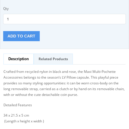
Qty
ADD TO CART
Related Products
Description
Crafted from recycled nylon in black and rose, the Maxi Multi-Pochette
Accessoires belongs to the season’s LV Pillow capsule. This playful piece
provides so many styling opportunities: it can be worn cross-body on the
long removable strap, carried as a clutch or by hand on its removable chain,
with or without the cute detachable coin purse.
Detailed Features
34 x 21.5 x 5 cm
(Length x height x width )