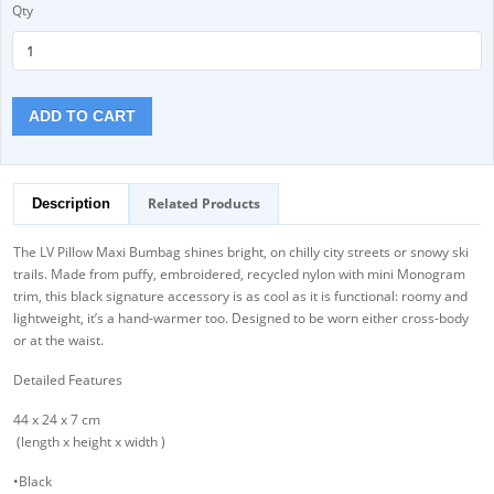
Qty
ADD TO CART
Related Products
Description
The LV Pillow Maxi Bumbag shines bright, on chilly city streets or snowy ski
trails. Made from puffy, embroidered, recycled nylon with mini Monogram
trim, this black signature accessory is as cool as it is functional: roomy and
lightweight, it’s a hand-warmer too. Designed to be worn either cross-body
or at the waist.
Detailed Features
44 x 24 x 7 cm
(length x height x width )
•Black