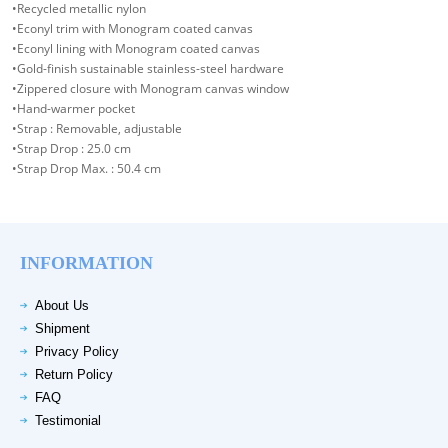
•Recycled metallic nylon
•Econyl trim with Monogram coated canvas
•Econyl lining with Monogram coated canvas
•Gold-finish sustainable stainless-steel hardware
•Zippered closure with Monogram canvas window
•Hand-warmer pocket
•Strap : Removable, adjustable
•Strap Drop : 25.0 cm
•Strap Drop Max. : 50.4 cm
INFORMATION
About Us
Shipment
Privacy Policy
Return Policy
FAQ
Testimonial