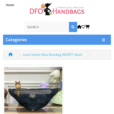
Home
Categories
Louis Vuitton Maxi Bumbag M20971-black