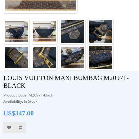
LOUIS VUITTON MAXI BUMBAG M20971-
BLACK
Product Code: M20971-black
Availability: In Stock
US$347.00