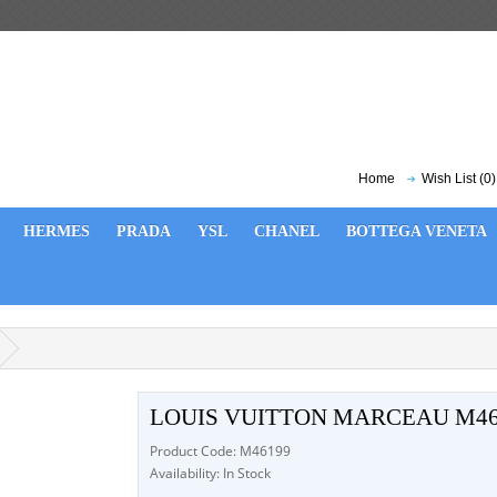
Home
Wish List (0)
HERMES
PRADA
YSL
CHANEL
BOTTEGA VENETA
LOUIS VUITTON MARCEAU M46
Product Code: M46199
Availability: In Stock