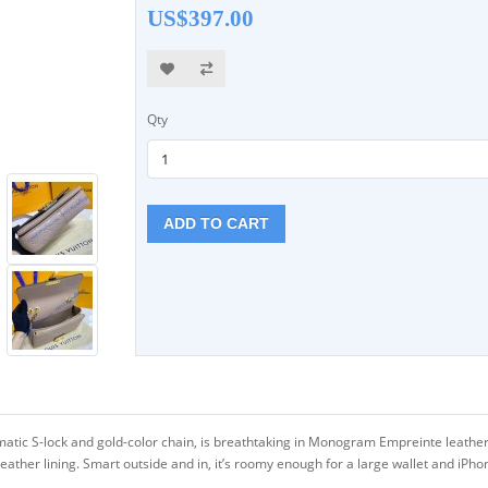
US$397.00
Qty
ADD TO CART
matic S-lock and gold-color chain, is breathtaking in Monogram Empreinte leath
 leather lining. Smart outside and in, it’s roomy enough for a large wallet and iPh