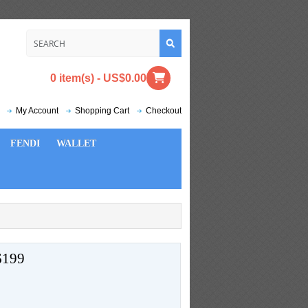
0 item(s) - US$0.00
My Account
Shopping Cart
Checkout
FENDI
WALLET
199