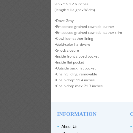
9.6 x 5.9 x 2.6 inches
(length x Height x Width)
•Dove Gray
•Embossed grained cowhide leather
•Embossed grained cowhide leather trim
•Cowhide-leather lining
•Gold-color hardware
•S-lock closure
•Inside front zipped pocket
•Inside flat pocket
•Outside back flat pocket
•Chain:Sliding, removable
•Chain drop: 11.4 inches
•Chain drop max: 21.3 inches
INFORMATION
About Us