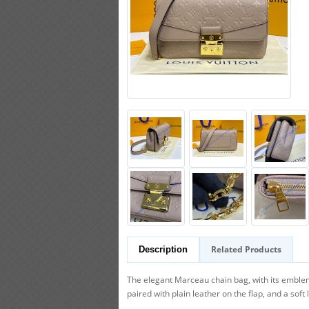
Related Products
Description
The elegant Marceau chain bag, with its emble
paired with plain leather on the flap, and a soft