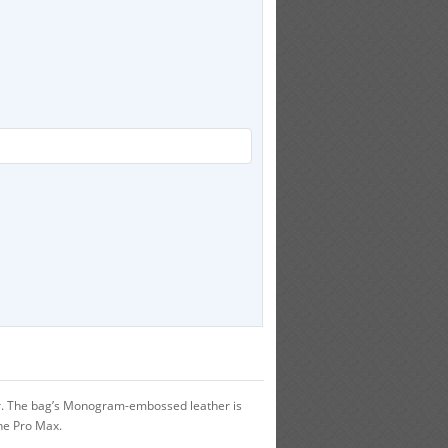
er. The bag’s Monogram-embossed leather is
one Pro Max.