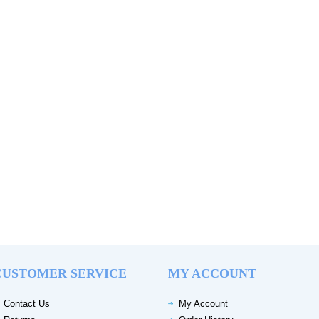
CUSTOMER SERVICE
MY ACCOUNT
Contact Us
My Account