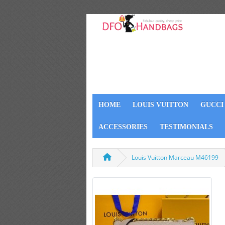
HOME
LOUIS VUITTON
GUCCI
ACCESSORIES
TESTIMONIALS
Louis Vuitton Marceau M46199