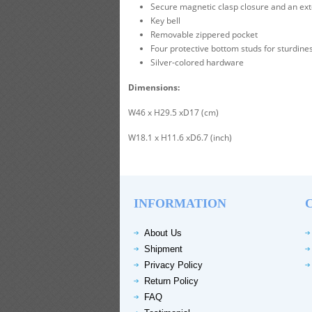
Secure magnetic clasp closure and an ext
Key bell
Removable zippered pocket
Four protective bottom studs for sturdines
Silver-colored hardware
Dimensions:
W46 x H29.5 xD17 (cm)
W18.1 x H11.6 xD6.7 (inch)
INFORMATION
About Us
Shipment
Privacy Policy
Return Policy
FAQ