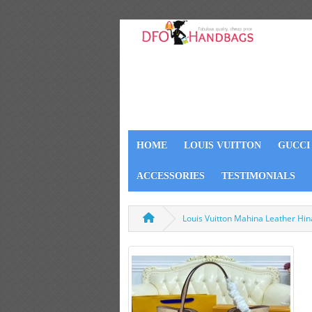
HOME
LOUIS VUITTON
GUCCI
ACCESSORIES
TESTIMONIALS
Louis Vuitton Mahina Leather H