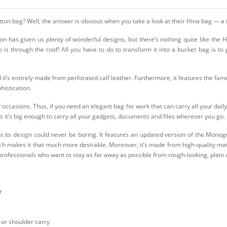
itton bag? Well, the answer is obvious when you take a look at their Hina bag — a
 has given us plenty of wonderful designs, but there’s nothing quite like the Hi
is through the roof! All you have to do to transform it into a bucket bag is to 
 it’s entirely made from perforated calf leather. Furthermore, it features the fam
histication.
f occasions. Thus, if you need an elegant bag for work that can carry all your daily
 it’s big enough to carry all your gadgets, documents and files wherever you go.
at its design could never be boring. It features an updated version of the Monog
h makes it that much more desirable. Moreover, it’s made from high-quality mater
er professionals who want to stay as far away as possible from rough-looking, plain
r
 or shoulder carry