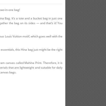
 two-in-one bag!
na Bag. It’s a tote and a bucket bag in just one
gather the bag on its sides — and that’s it! You
ous Louis Vuitton motif, which goes well with the
 essentials, this Hina bag just might be the right
ram canvas called Mahina Print. Therefore, it is
ials that are lightweight and suitable for daily
 canvas bags.