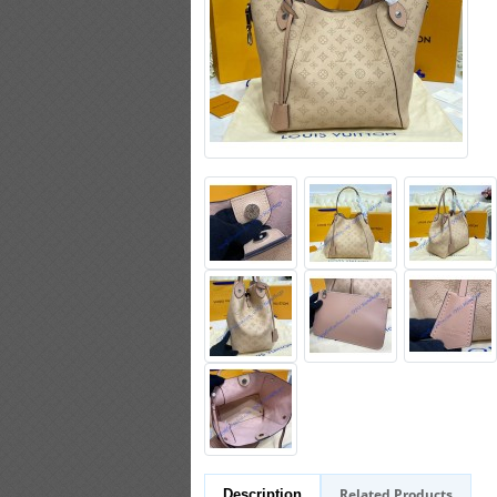
Related Products
Description