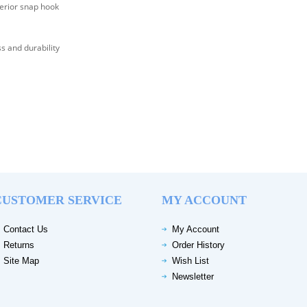
erior snap hook
s and durability
CUSTOMER SERVICE
MY ACCOUNT
Contact Us
My Account
Returns
Order History
Site Map
Wish List
Newsletter