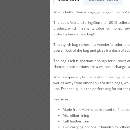
What’s better than a huge, yet elegant Louis Vu
The Louis Vuitton Spring/Summer 2018 collection
product, which means its value for money ratio 
instantly have a new bag!
This stylish bag comes in a wonderful color, and
overall look of the bag and gives it a dash of sop
The bag itself is spacious enough for all sorts o
choice. Its dimensions are a welcome change, as
What’s especially fabulous about this bag is th
worlds away from other Louis Vuitton bags, whic
use. Essentially, it is the perfect bag for care
Features:
Made from Mahina perforated calf leathe
Microfiber lining
Calf leather trim
Two carrying options: 2 handles for elbow