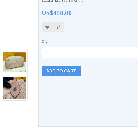
Availability: Out Of Stock
US$458.00
Qty
ADD TO CART