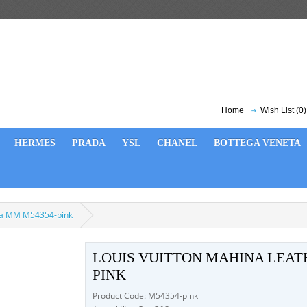
Home
Wish List (0)
HERMES
PRADA
YSL
CHANEL
BOTTEGA VENETA
ina MM M54354-pink
LOUIS VUITTON MAHINA LEAT
PINK
Product Code: M54354-pink