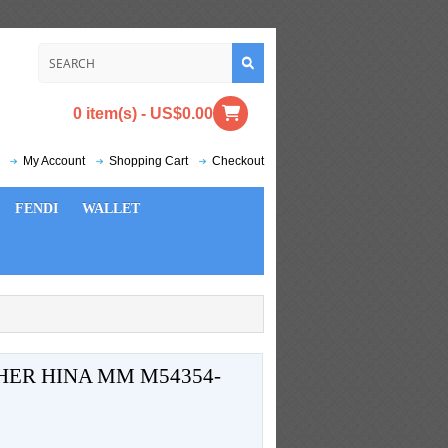
0 item(s) - US$0.00
My Account
Shopping Cart
Checkout
FENDI
WALLET
HER HINA MM M54354-