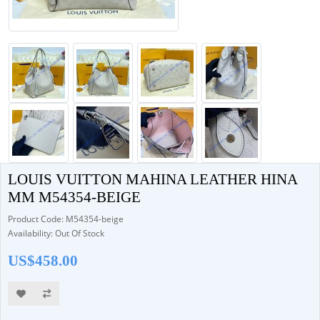
LOUIS VUITTON MAHINA LEATHER HINA
MM M54354-BEIGE
Product Code: M54354-beige
Availability: Out Of Stock
US$458.00