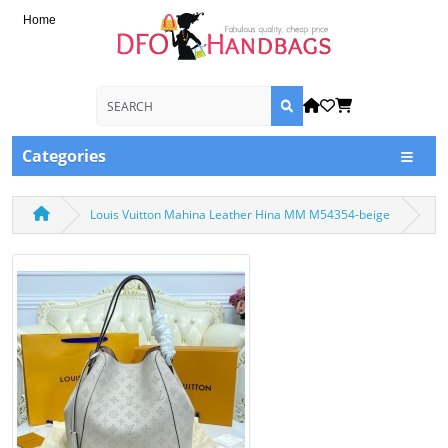
Home
Categories
Louis Vuitton Mahina Leather Hina MM M54354-beige