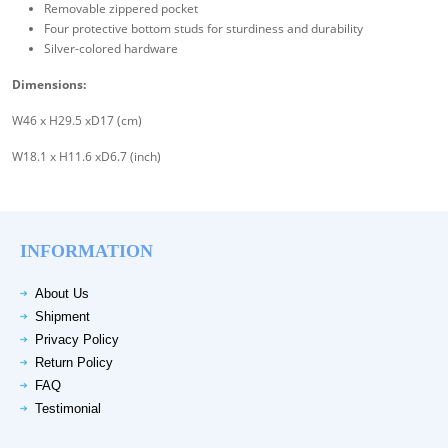
Removable zippered pocket
Four protective bottom studs for sturdiness and durability
Silver-colored hardware
Dimensions:
W46 x H29.5 xD17 (cm)
W18.1 x H11.6 xD6.7 (inch)
INFORMATION
About Us
Shipment
Privacy Policy
Return Policy
FAQ
Testimonial