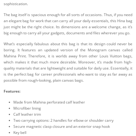
sophistication.
The bag itself is spacious enough for all sorts of occasions. Thus, if you need
an elegant bag for work that can carry all your daily essentials, this Hina bag
just might be the right choice. Its dimensions are a welcome change, as it’s
big enough to carry all your gadgets, documents and files wherever you go.
What’s especially fabulous about this bag is that its design could never be
boring. It features an updated version of the Monogram canvas called
Mahina Print. Therefore, it is worlds away from other Louis Vuitton bags,
which makes it that much more desirable. Moreover, it’s made from high-
quality materials that are lightweight and suitable for daily use. Essentially, it
is the perfect bag for career professionals who want to stay as far away as
possible from rough-looking, plain canvas bags.
Features:
Made from Mahina perforated calf leather
Microfiber lining
Calf leather trim
Two carrying options: 2 handles for elbow or shoulder carry
Secure magnetic clasp closure and an exterior snap hook
Key bell