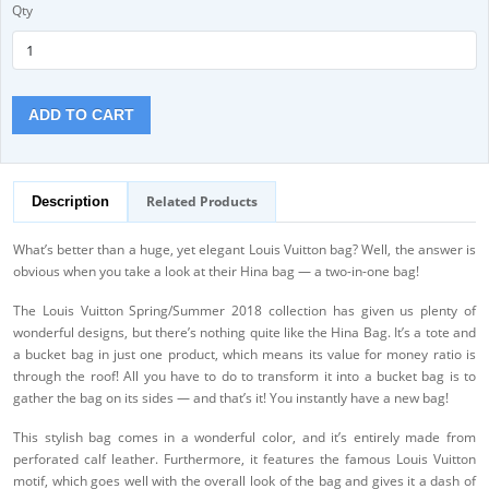
Qty
ADD TO CART
Related Products
Description
What’s better than a huge, yet elegant Louis Vuitton bag? Well, the answer is
obvious when you take a look at their Hina bag — a two-in-one bag!
The Louis Vuitton Spring/Summer 2018 collection has given us plenty of
wonderful designs, but there’s nothing quite like the Hina Bag. It’s a tote and
a bucket bag in just one product, which means its value for money ratio is
through the roof! All you have to do to transform it into a bucket bag is to
gather the bag on its sides — and that’s it! You instantly have a new bag!
This stylish bag comes in a wonderful color, and it’s entirely made from
perforated calf leather. Furthermore, it features the famous Louis Vuitton
motif, which goes well with the overall look of the bag and gives it a dash of