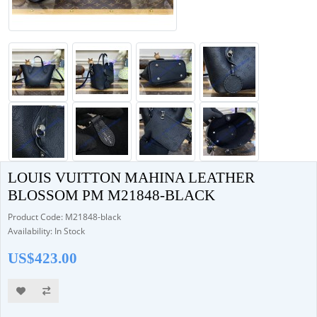
LOUIS VUITTON MAHINA LEATHER
BLOSSOM PM M21848-BLACK
Product Code: M21848-black
Availability: In Stock
US$423.00