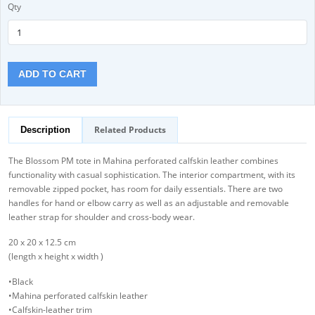
Qty
ADD TO CART
Related Products
Description
The Blossom PM tote in Mahina perforated calfskin leather combines
functionality with casual sophistication. The interior compartment, with its
removable zipped pocket, has room for daily essentials. There are two
handles for hand or elbow carry as well as an adjustable and removable
leather strap for shoulder and cross-body wear.
20 x 20 x 12.5 cm
(length x height x width )
•Black
•Mahina perforated calfskin leather
•Calfskin-leather trim