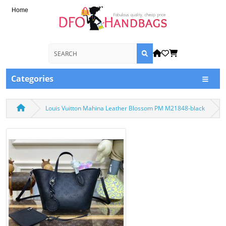
Home
Categories
Louis Vuitton Mahina Leather Blossom PM M21848-black