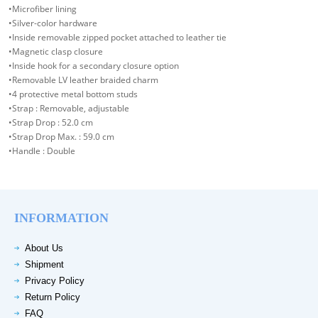
•Microfiber lining
•Silver-color hardware
•Inside removable zipped pocket attached to leather tie
•Magnetic clasp closure
•Inside hook for a secondary closure option
•Removable LV leather braided charm
•4 protective metal bottom studs
•Strap : Removable, adjustable
•Strap Drop : 52.0 cm
•Strap Drop Max. : 59.0 cm
•Handle : Double
INFORMATION
About Us
Shipment
Privacy Policy
Return Policy
FAQ