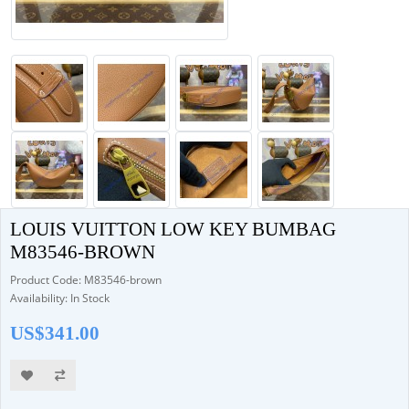
LOUIS VUITTON LOW KEY BUMBAG
M83546-BROWN
Product Code: M83546-brown
Availability: In Stock
US$341.00