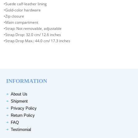
•Suede calf-leather lining
•Gold-color hardware
•Zip closure
•Main compartment
•Strap: Not removable, adjustable
•Strap Drop: 32.0 cm/ 12.6 inches
•Strap Drop Max.: 44.0 cm/ 17.3 inches
INFORMATION
About Us
Shipment
Privacy Policy
Return Policy
FAQ
Testimonial