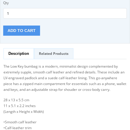
Qty
ADD TO CART
Related Products
Description
The Low Key bumbag is a modern, minimalist design complemented by
extremely supple, smooth calf leather and refined details. These include an
LV-engraved padlock and a suede calf-leather lining. This go-anywhere
piece has a zipped main compartment for essentials such as a phone, wallet
and keys, and an adjustable strap for shouder or cross-body carry.
28 x 13 x 5.5 cm
11 x 5.1 x 2.2 inches
(Length x Height x Width)
•Smooth calf leather
•Calf-leather trim