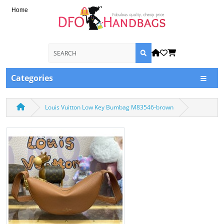
Home
Categories
Louis Vuitton Low Key Bumbag M83546-brown