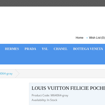
Home
Wish List (0)
HERMES
PRADA
YSL
CHANEL
BOTTEGA VENETA
64064-gray
LOUIS VUITTON FELICIE POCH
Product Code: M64064-gray
Availability: In Stock