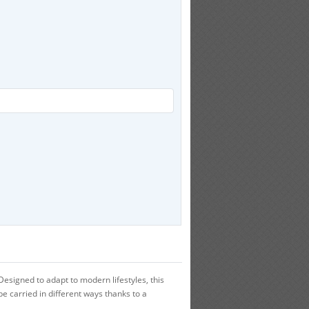
signed to adapt to modern lifestyles, this
e carried in different ways thanks to a