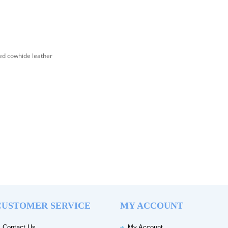
d cowhide leather
CUSTOMER SERVICE
MY ACCOUNT
Contact Us
My Account