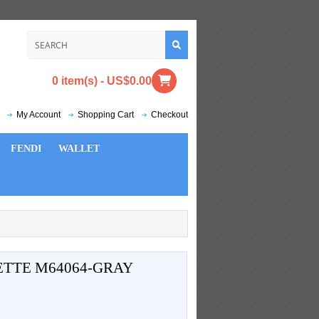
0 item(s) - US$0.00
My Account
Shopping Cart
Checkout
FENDI
WALLET
ETTE M64064-GRAY