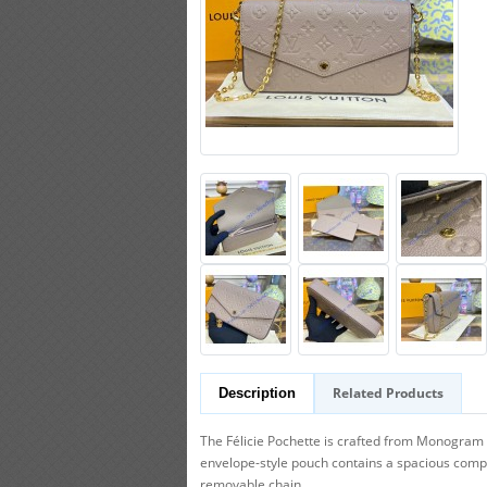
Related Products
Description
The Félicie Pochette is crafted from Monogram 
envelope-style pouch contains a spacious compar
removable chain.