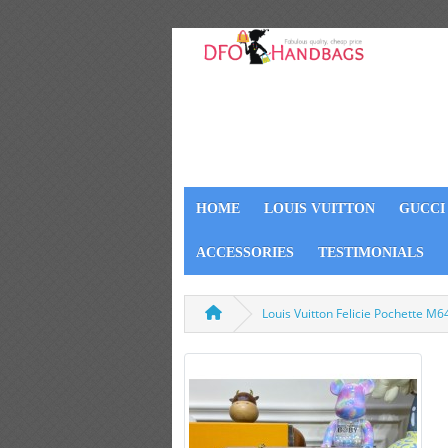
HOME
LOUIS VUITTON
GUCCI
ACCESSORIES
TESTIMONIALS
Louis Vuitton Felicie Pochette M