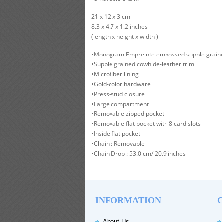
21 x 12 x 3 cm
8.3 x 4.7 x 1.2 inches
(length x height x width )
•Monogram Empreinte embossed supple graine
•Supple grained cowhide-leather trim
•Microfiber lining
•Gold-color hardware
•Press-stud closure
•Large compartment
•Removable zipped pocket
•Removable flat pocket with 8 card slots
•Inside flat pocket
•Chain : Removable
•Chain Drop : 53.0 cm/ 20.9 inches
INFORMATION
About Us