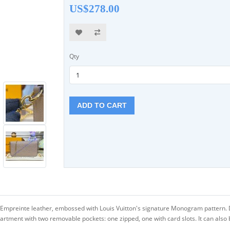
US$278.00
Qty
ADD TO CART
Empreinte leather, embossed with Louis Vuitton's signature Monogram pattern. De
tment with two removable pockets: one zipped, one with card slots. It can also b