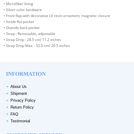
• Microfiber lining
• Silver-color hardware
• Front flap with decorative LV resin ornament, magnetic closure
• Inside flat pocket
• Outside back pocket
• Strap : Removable, adjustable
• Strap Drop : 28.5 cm/ 11.2 inches
• Strap Drop Max. : 52.0 cm/ 20.5 inches
INFORMATION
About Us
Shipment
Privacy Policy
Return Policy
FAQ
Testimonial