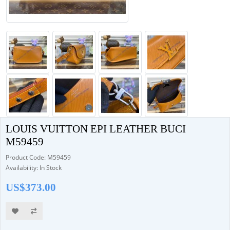
LOUIS VUITTON EPI LEATHER BUCI
M59459
Product Code: M59459
Availability: In Stock
US$373.00