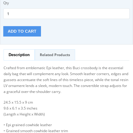
Qty
ADD TO CART
Related Products
Description
Crafted from emblematic Epi leather, this Buci crossbody is the essential
daily bag that will complement any look. Smooth leather corners, edges and
gussets accentuate the soft lines of this timeless piece, while the tonal resin
LV ornament lends a sleek, modern touch. The convertible strap adjusts for
a graceful over-the-shoulder carry.
24.5 x 15.5 x 9 cm
9.6 x 6.1 x 3.5 inches
(Length x Height x Width)
• Epi grained cowhide leather
• Grained smooth cowhide-leather trim