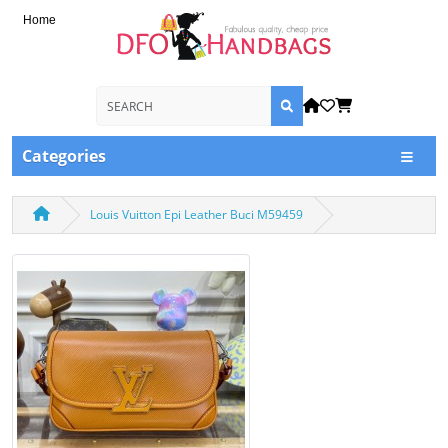
Home
Categories
Louis Vuitton Epi Leather Buci M59459