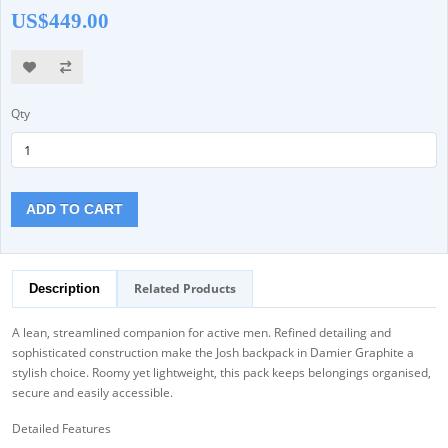
US$449.00
Qty
ADD TO CART
Related Products
Description
A lean, streamlined companion for active men. Refined detailing and
sophisticated construction make the Josh backpack in Damier Graphite a
stylish choice. Roomy yet lightweight, this pack keeps belongings organised,
secure and easily accessible.
Detailed Features