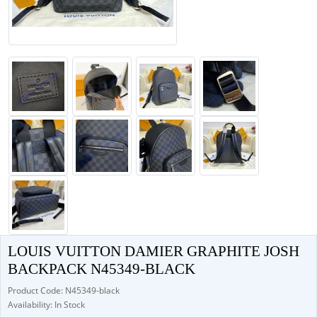
LOUIS VUITTON DAMIER GRAPHITE JOSH
BACKPACK N45349-BLACK
Product Code: N45349-black
Availability: In Stock