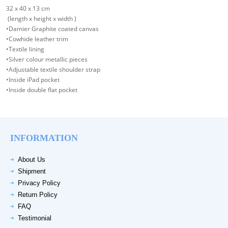
32 x 40 x 13 cm
(length x height x width )
•Damier Graphite coated canvas
•Cowhide leather trim
•Textile lining
•Silver colour metallic pieces
•Adjustable textile shoulder strap
•Inside iPad pocket
•Inside double flat pocket
INFORMATION
About Us
Shipment
Privacy Policy
Return Policy
FAQ
Testimonial