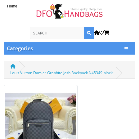
Home
Categories
Louis Vuitton Damier Graphite Josh Backpack N45349-black