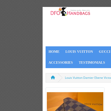
HOME
LOUIS VUITTON
GUCCI
ACCESSORIES
TESTIMONIALS
Louis Vuitton Damier Ebene Vict