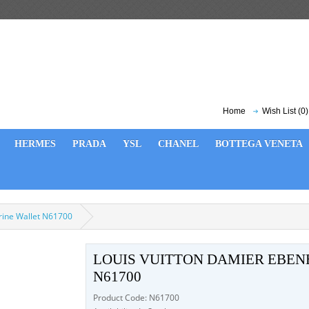
Home
Wish List (0)
HERMES
PRADA
YSL
CHANEL
BOTTEGA VENETA
orine Wallet N61700
LOUIS VUITTON DAMIER EBEN
N61700
Product Code: N61700