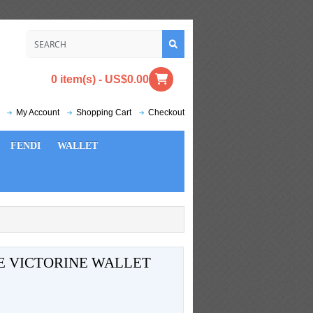
0 item(s) - US$0.00
My Account
Shopping Cart
Checkout
FENDI
WALLET
E VICTORINE WALLET