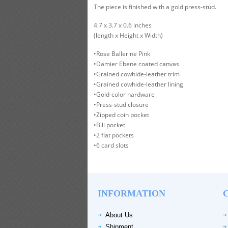
The piece is finished with a gold press-stud.
4.7 x 3.7 x 0.6 inches
(length x Height x Width)
•Rose Ballerine Pink
•Damier Ebene coated canvas
•Grained cowhide-leather trim
•Grained cowhide-leather lining
•Gold-color hardware
•Press-stud closure
•Zipped coin pocket
•Bill pocket
•2 flat pockets
•6 card slots
INFORMATION
About Us
Shipment