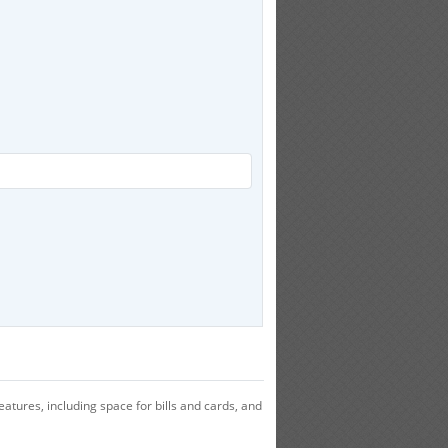
atures, including space for bills and cards, and