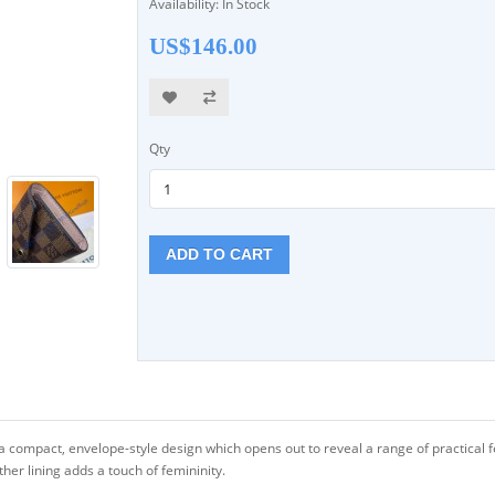
Availability: In Stock
US$146.00
Qty
ADD TO CART
a compact, envelope-style design which opens out to reveal a range of practical fe
ther lining adds a touch of femininity.