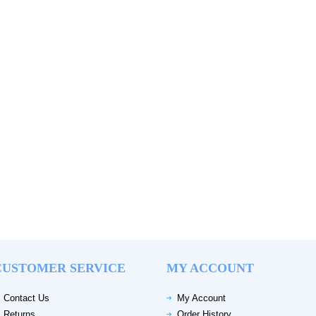
CUSTOMER SERVICE
MY ACCOUNT
Contact Us
My Account
Returns
Order History