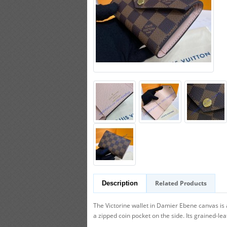
Related Products
Description
The Victorine wallet in Damier Ebene canvas is 
a zipped coin pocket on the side. Its grained-lea