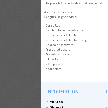
The piece is finished with a gold press-stud.
4.7 x 3.7 x 0.6 inches
(length x Height x Width)
•Cerise Red
•Damier Ebene coated canvas
•Grained cowhide-leather trim
•Grained cowhide-leather lining
•Gold-color hardware
•Press-stud closure
•Zipped coin pocket
•Bill pocket
•2 flat pockets
•6 card slots
INFORMATION
About Us
Shipment