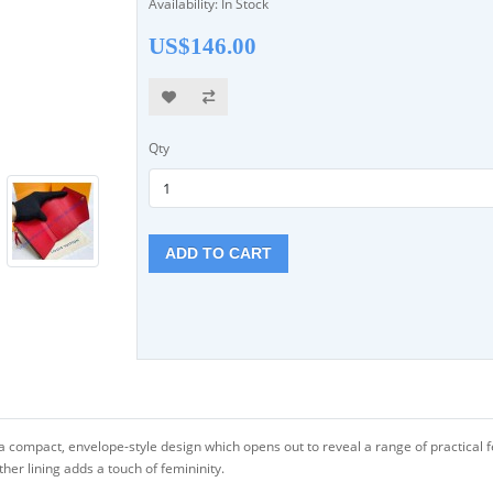
Availability: In Stock
US$146.00
Qty
ADD TO CART
a compact, envelope-style design which opens out to reveal a range of practical fe
ther lining adds a touch of femininity.