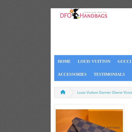
HOME
LOUIS VUITTON
GUCCI
ACCESSORIES
TESTIMONIALS
Louis Vuitton Damier Ebene Vict