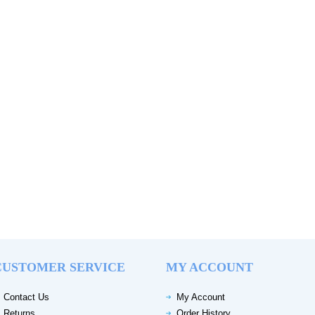
CUSTOMER SERVICE
MY ACCOUNT
Contact Us
My Account
Returns
Order History