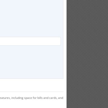
atures, including space for bills and cards, and