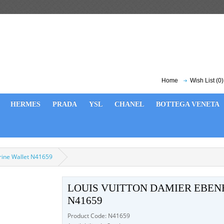
Home
Wish List (0)
HERMES
PRADA
YSL
CHANEL
BOTTEGA VENETA
orine Wallet N41659
LOUIS VUITTON DAMIER EBEN
N41659
Product Code: N41659