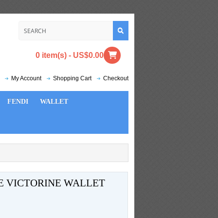
0 item(s) - US$0.00
My Account
Shopping Cart
Checkout
FENDI
WALLET
E VICTORINE WALLET