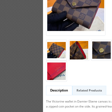
Related Products
Description
The Victorine wallet in Damier Ebene canvas is 
a zipped coin pocket on the side. Its grained-lea