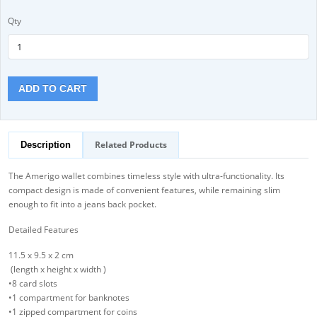
Qty
ADD TO CART
Related Products
Description
The Amerigo wallet combines timeless style with ultra-functionality. Its
compact design is made of convenient features, while remaining slim
enough to fit into a jeans back pocket.
Detailed Features
11.5 x 9.5 x 2 cm
(length x height x width )
•8 card slots
•1 compartment for banknotes
•1 zipped compartment for coins