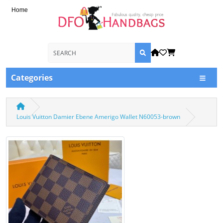
Home
Categories
Louis Vuitton Damier Ebene Amerigo Wallet N60053-brown