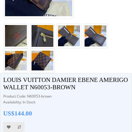
LOUIS VUITTON DAMIER EBENE AMERIGO
WALLET N60053-BROWN
Product Code: N60053-brown
Availability: In Stock
US$144.00