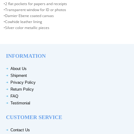
•2 flat pockets for papers and receipts
•Transparent window for ID or photos
•Damier Ebene coated canvas
•Cowhide leather lining
•Silver color metallic pieces
INFORMATION
About Us
Shipment
Privacy Policy
Return Policy
FAQ
Testimonial
CUSTOMER SERVICE
Contact Us